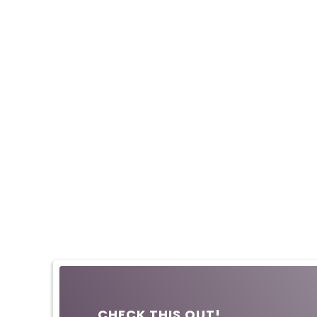
CHECK THIS OUT!