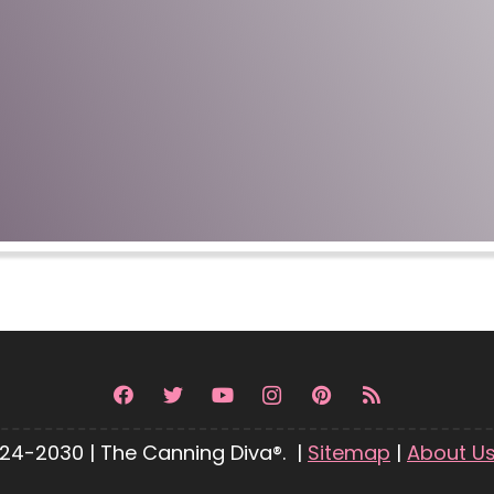
24-2030 | The Canning Diva®. |
Sitemap
|
About U