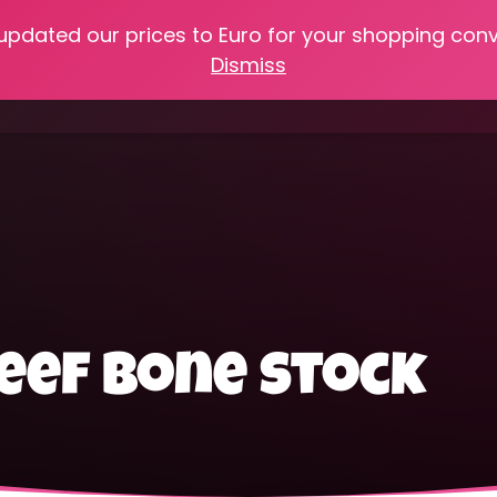
 updated our prices to Euro for your shopping con
e
Online Classes
Recipes
Heritage Skills
Shop My 
Dismiss
Cooking with Home Canned Foods
eef bone stock