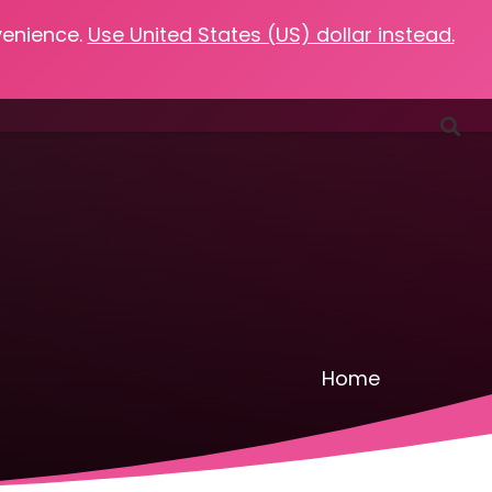
venience.
Use United States (US) dollar instead.
Favorites
Podcasts
Resources
Contact
Home