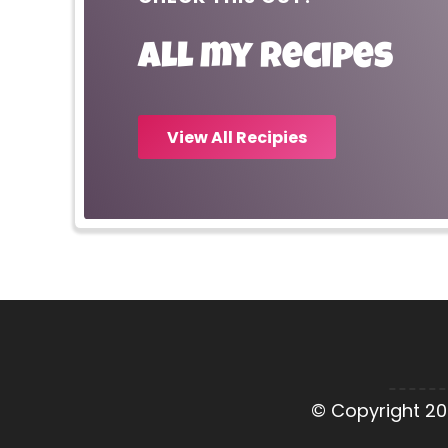
All my recipes
View All Recipies
© Copyright 20