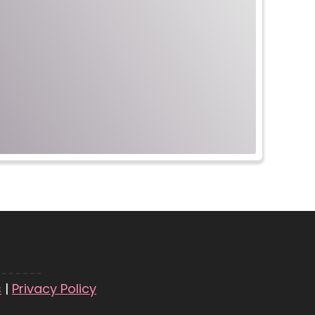
s
|
Privacy Policy