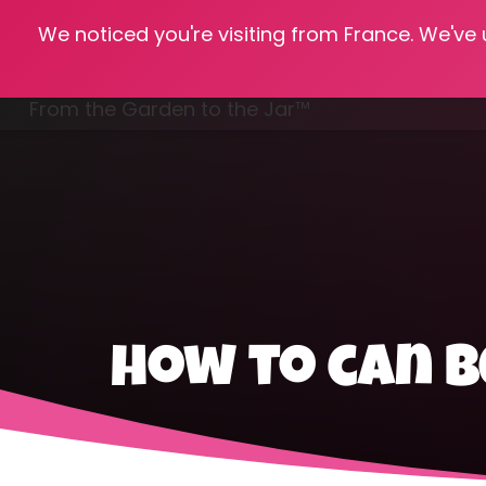
We noticed you're visiting from France. We've
Hom
From the Garden to the Jar™
Freezing & Freeze Drying
how to can b