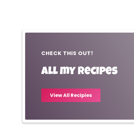
CHECK THIS OUT!
All my recipes
View All Recipies