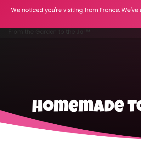
We noticed you're visiting from France. We've
Hom
From the Garden to the Jar™
Freezing & Freeze Drying
homemade t