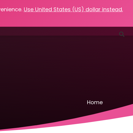
venience.
Use United States (US) dollar instead.
Favorites
Podcasts
Resources
Contact
Home