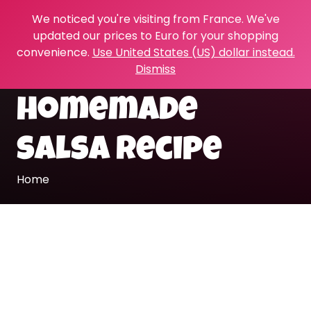
We noticed you're visiting from France. We've
updated our prices to Euro for your shopping
convenience.
Use United States (US) dollar instead.
Dismiss
homemade
salsa recipe
Home