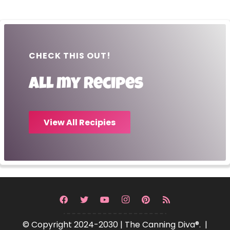
CHECK THIS OUT!
All my recipes
View All Recipies
© Copyright 2024-2030 | The Canning Diva®. |