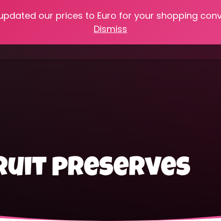
 updated our prices to Euro for your shopping con
e
Online Classes
Recipes
Heritage Skills
Shop My 
Dismiss
Cooking with Home Canned Foods
uit preserves