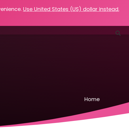
venience.
Use United States (US) dollar instead.
Favorites
Podcasts
Resources
Contact
Home