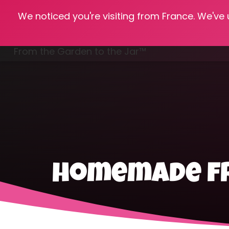
We noticed you're visiting from France. We've
Hom
From the Garden to the Jar™
Freezing & Freeze Drying
homemade fr