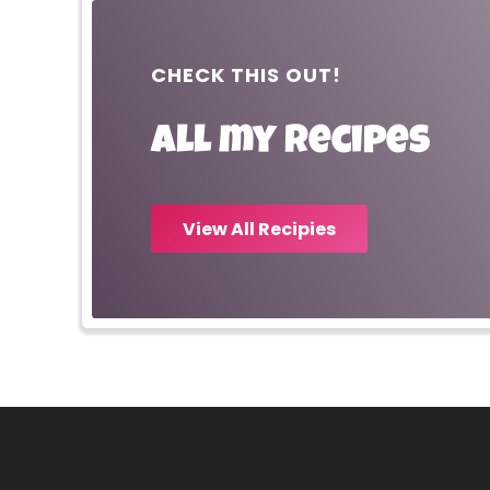
CHECK THIS OUT!
All my recipes
View All Recipies