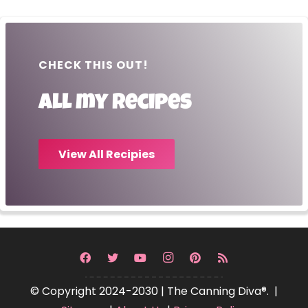
CHECK THIS OUT!
All my recipes
View All Recipies
© Copyright 2024-2030 | The Canning Diva®. |