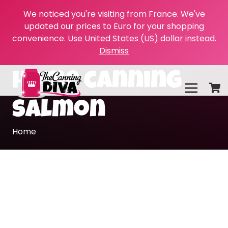
We noticed you're visiting from France. We've
updated our prices to Euro for your shopping
convenience.
Use United States (US) dollar instead.
Dismiss
home canning
salmon
Home