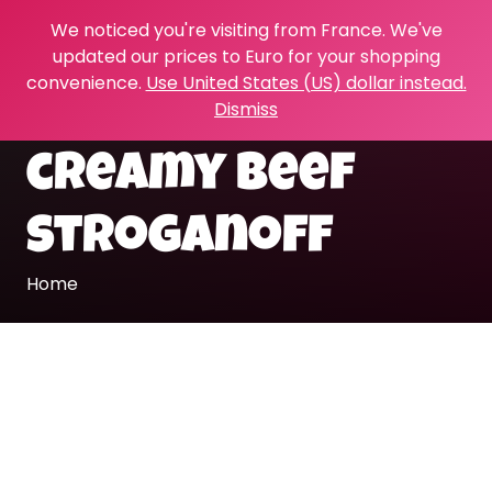
We noticed you're visiting from France. We've
updated our prices to Euro for your shopping
convenience.
Use United States (US) dollar instead.
Dismiss
creamy beef
stroganoff
Home