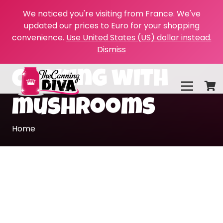
We noticed you're visiting from France. We've
updated our prices to Euro for your shopping
convenience.
Use United States (US) dollar instead.
Dismiss
cooking with
mushrooms
Home