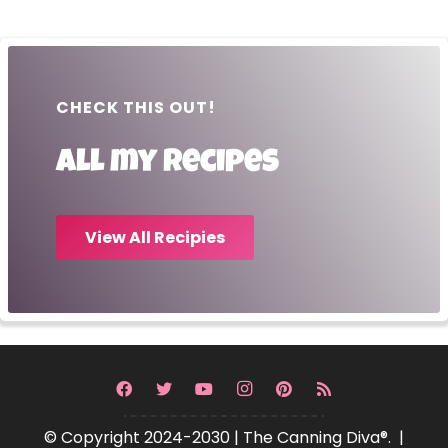
CHECK THIS OUT!
All my recipes
View All Recipies
© Copyright 2024-2030 | The Canning Diva®. |