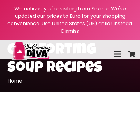
We noticed you're visiting from France. We've
updated our prices to Euro for your shopping
convenience.
Use United States (US) dollar instead.
Dismiss
comforting
soup recipes
Home