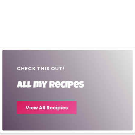
CHECK THIS OUT!
All my recipes
View All Recipies