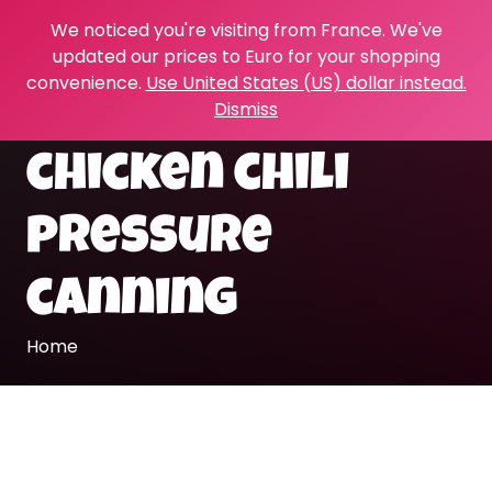
We noticed you're visiting from France. We've
updated our prices to Euro for your shopping
convenience.
Use United States (US) dollar instead.
Dismiss
chicken chili
pressure
canning
Home