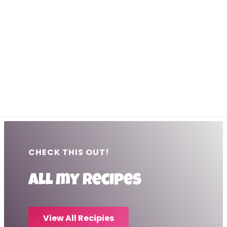
CHECK THIS OUT!
All my recipes
View All Recipies