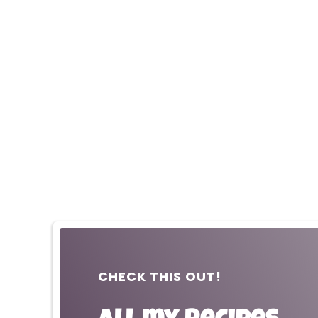
CHECK THIS OUT!