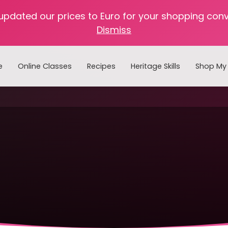
 updated our prices to Euro for your shopping con
Dismiss
e
Online Classes
Recipes
Heritage Skills
Shop My 
Cooking with Home Canned Foods