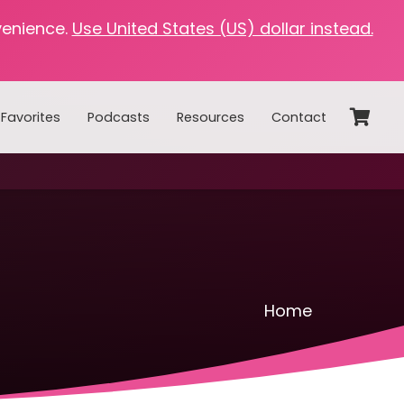
venience.
Use United States (US) dollar instead.
Favorites
Podcasts
Resources
Contact
Home