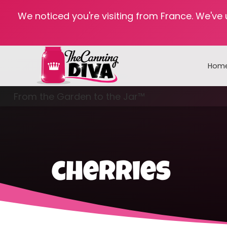
We noticed you're visiting from France. We've
Hom
From the Garden to the Jar™
Freezing & Freeze Drying
cherries