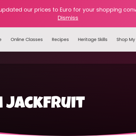
 updated our prices to Euro for your shopping con
Dismiss
e
Online Classes
Recipes
Heritage Skills
Shop My 
Cooking with Home Canned Foods
 jackfruit