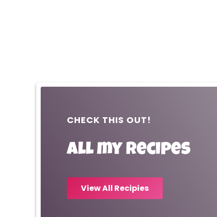
CHECK THIS OUT!
All my recipes
View All Recipies