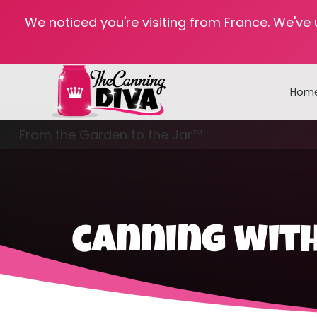
We noticed you're visiting from France. We've
Hom
From the Garden to the Jar™
Freezing & Freeze Drying
canning with