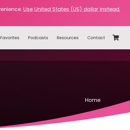
venience.
Use United States (US) dollar instead.
Favorites
Podcasts
Resources
Contact
Home