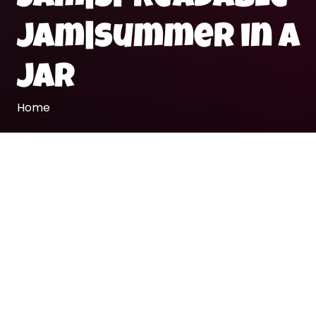
jam|summer in a
jar
Home