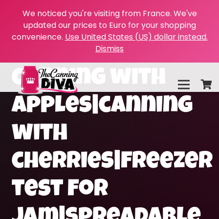
We noticed you're visiting from France. We've
updated our prices to Euro for your shopping
convenience.
Use United States (US) dollar instead.
Dismiss
canning with
apples|canning
with
cherries|freezer
test for
jam|spreadable