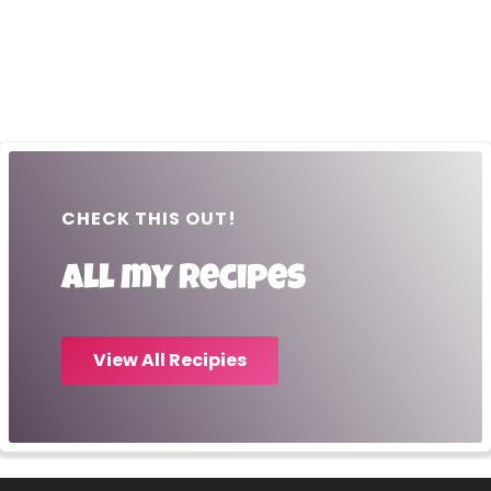
CHECK THIS OUT!
All my recipes
View All Recipies