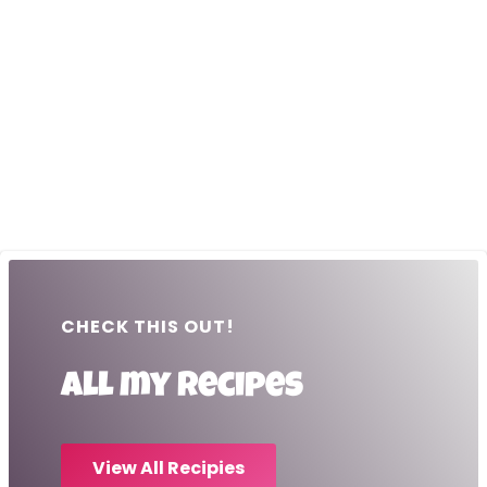
CHECK THIS OUT!
All my recipes
View All Recipies