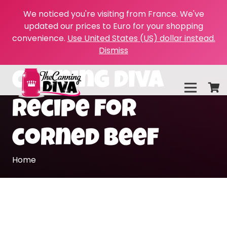
We noticed you're visiting from France. We've
updated our prices to Euro for your shopping
convenience.
Use United States (US) dollar instead.
Dismiss
canning diva
recipe for
corned beef
Home