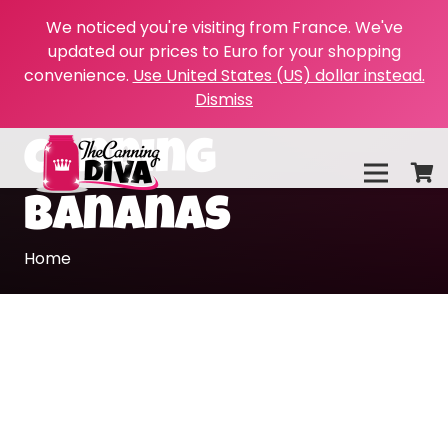
We noticed you're visiting from France. We've
updated our prices to Euro for your shopping
convenience.
Use United States (US) dollar instead.
Dismiss
canning
bananas
Home