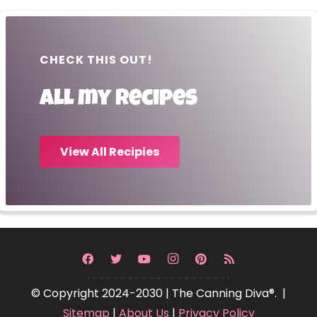
CHECK THIS OUT!
All my recipes
View All Recipies
© Copyright 2024-2030 | The Canning Diva®. |
Sitemap
|
About Us
|
Privacy Policy