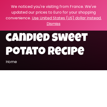
We noticed you're visiting from France. We've
updated our prices to Euro for your shopping
convenience.
Use United States (US) dollar instead.
Dismiss
candied sweet
potato recipe
Home