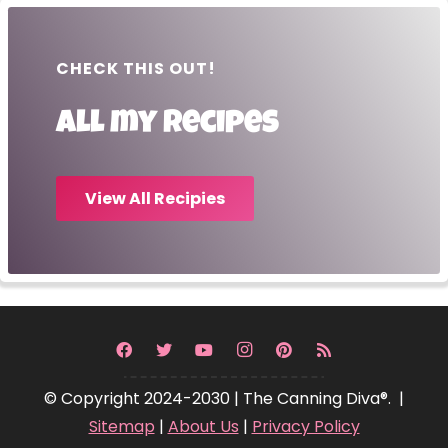
CHECK THIS OUT!
All my recipes
View All Recipies
© Copyright 2024-2030 | The Canning Diva®. |
Sitemap
|
About Us
|
Privacy Policy