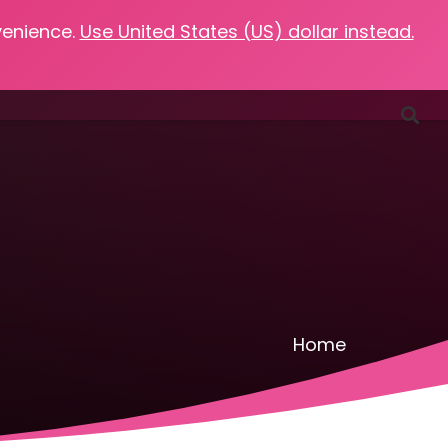
venience.
Use United States (US) dollar instead.
Favorites
Podcasts
Resources
Contact
Home