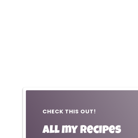
CHECK THIS OUT!
All my recipes