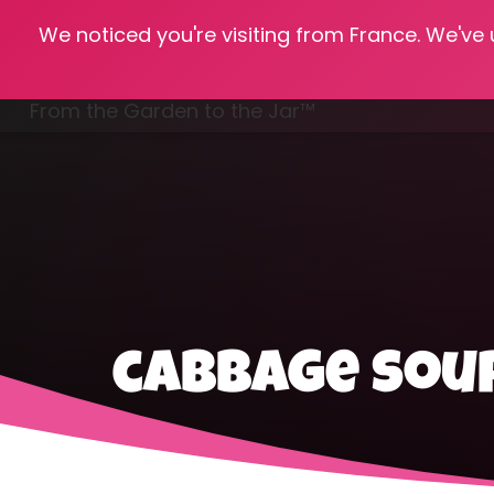
We noticed you're visiting from France. We've
Hom
From the Garden to the Jar™
Freezing & Freeze Drying
cabbage soup