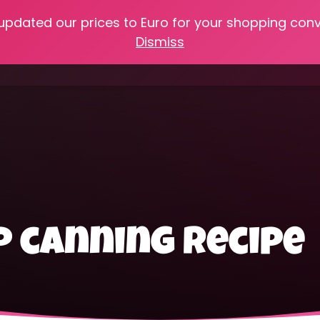
 updated our prices to Euro for your shopping con
e
Online Classes
Recipes
Heritage Skills
Shop My 
Dismiss
Cooking with Home Canned Foods
 canning recipe