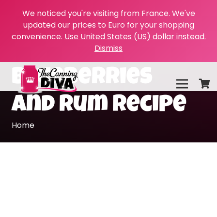
We noticed you're visiting from France. We've
updated our prices to Euro for your shopping
convenience.
Use United States (US) dollar instead.
Dismiss
blueberries
and rum recipe
Home