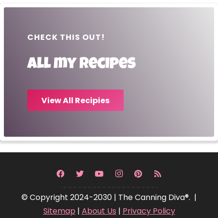
CHECK THIS OUT!
All my recipes
View All Recipies
© Copyright 2024-2030 | The Canning Diva®. |
Sitemap
|
About Us
|
Privacy Policy