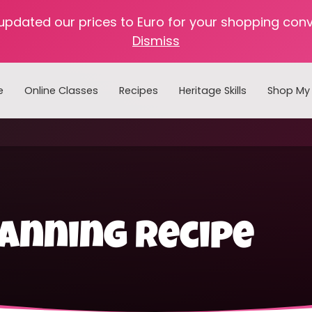
 updated our prices to Euro for your shopping con
Dismiss
e
Online Classes
Recipes
Heritage Skills
Shop My 
Cooking with Home Canned Foods
anning recipe