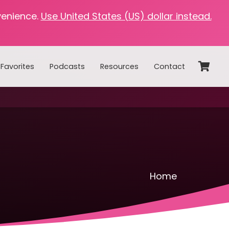
venience.
Use United States (US) dollar instead.
Favorites
Podcasts
Resources
Contact
Home