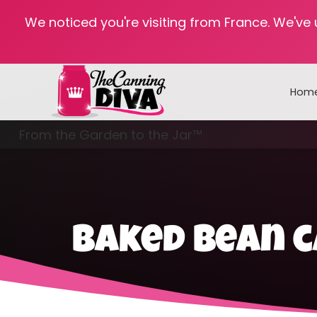
We noticed you're visiting from France. We've
Hom
From the Garden to the Jar™
Freezing & Freeze Drying
baked bean c