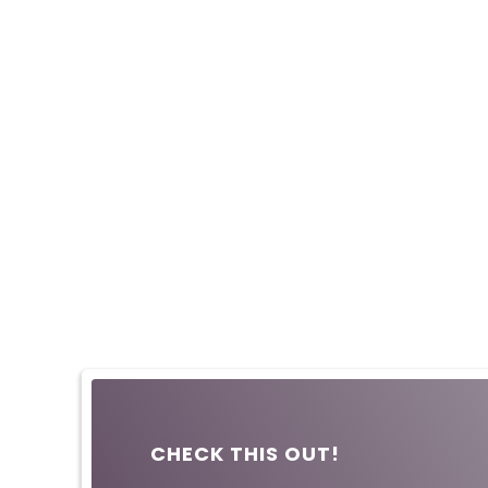
CHECK THIS OUT!