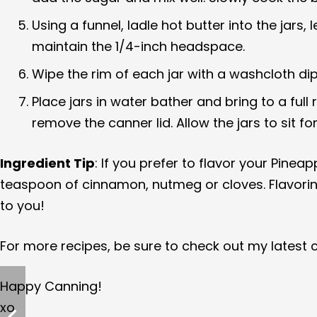
Using a funnel, ladle hot butter into the jar
maintain the 1/4-inch headspace.
Wipe the rim of each jar with a washcloth dip
Place jars in water bather and bring to a full 
remove the canner lid. Allow the jars to sit 
Ingredient Tip
: If you prefer to flavor your Pinea
teaspoon of cinnamon, nutmeg or cloves. Flavoring y
to you!
For more recipes, be sure to check out my latest
Happy Canning!
xo