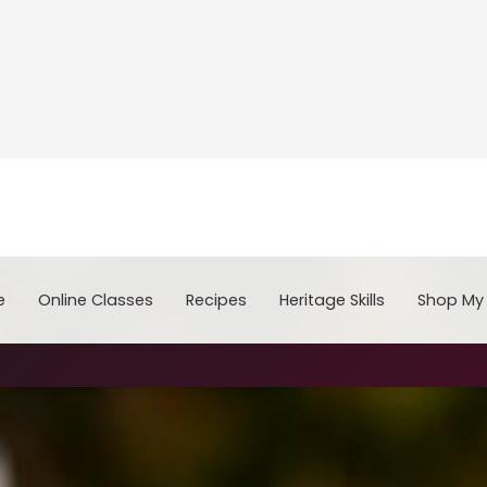
e
Online Classes
Recipes
Heritage Skills
Shop My 
Cooking with Home Canned Foods