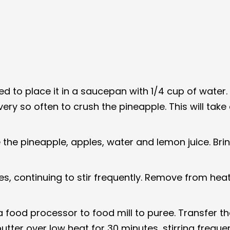
need to place it in a saucepan with 1/4 cup of wat
ry so often to crush the pineapple. This will tak
the pineapple, apples, water and lemon juice. Brin
 continuing to stir frequently. Remove from heat a
 food processor to food mill to puree. Transfer th
utter over low heat for 30 minutes, stirring freque