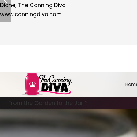
Diane, The Canning Diva
www.canningdiva.com
Hom
From the Garden to the Jar™
Freezing & Freeze Drying