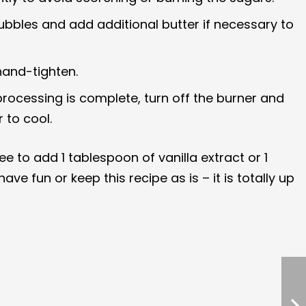
bubbles and add additional butter if necessary to
hand-tighten.
r processing is complete, turn off the burner and
 to cool.
ee to add 1 tablespoon of vanilla extract or 1
e fun or keep this recipe as is – it is totally up