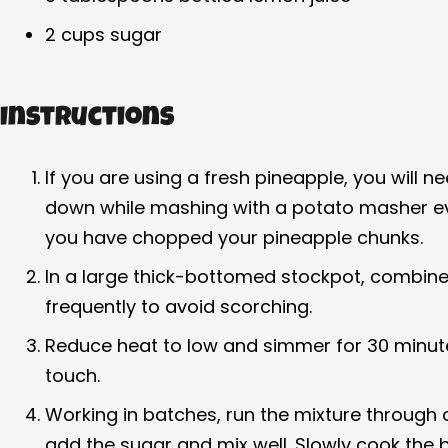
2 cups sugar
Instructions
If you are using a fresh pineapple, you will 
down while mashing with a potato masher eve
you have chopped your pineapple chunks.
In a large thick-bottomed stockpot, combine 
frequently to avoid scorching.
Reduce heat to low and simmer for 30 minutes,
touch.
Working in batches, run the mixture through a
add the sugar and mix well. Slowly cook the b