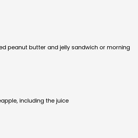
tired peanut butter and jelly sandwich or morning
pple, including the juice