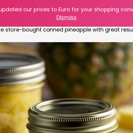
 updated our prices to Euro for your shopping con
our kitchen table with this amazing recipe! For thos
Dismiss
es on sale at the grocery store. What a perfect time
se store-bought canned pineapple with great resul