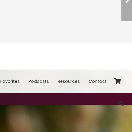
Favorites
Podcasts
Resources
Contact