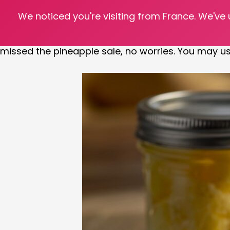
We noticed you're visiting from France. We've
Transport yourself to the islands while sitting at y
winter is the perfect time to start seeing pineappl
missed the pineapple sale, no worries. You may u