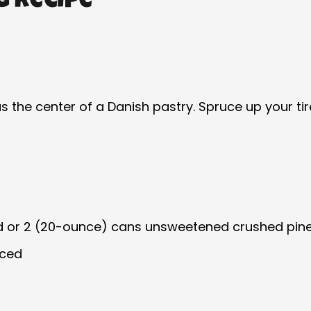
g Recipe
r as the center of a Danish pastry. Spruce up your 
d or 2 (20-ounce) cans unsweetened crushed pinea
iced