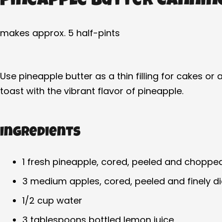
Pineapple Butter Cannin
makes approx. 5 half-pints
Use pineapple butter as a thin filling for cakes o
toast with the vibrant flavor of pineapple.
Ingredients
1 fresh pineapple, cored, peeled and choppe
3 medium apples, cored, peeled and finely d
1/2 cup water
3 tablespoons bottled lemon juice