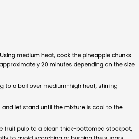
er. Using medium heat, cook the pineapple chunks
e approximately 20 minutes depending on the size
g to a boil over medium-high heat, stirring
nd let stand until the mixture is cool to the
e fruit pulp to a clean thick-bottomed stockpot,
ntly to avoid scorching or burning the sugars.