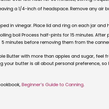
s, leaving a 1/4-inch of headspace. Remove any air 
ped in vinegar. Place lid and ring on each jar and 
rolling boil Process half-pints for 15 minutes. Afte
for 5 minutes before removing them from the canner
pple Butter with more than apples and sugar, feel fr
our butter is all about personal preference, so hav
 cookbook,
Beginner’s Guide to Canning
.