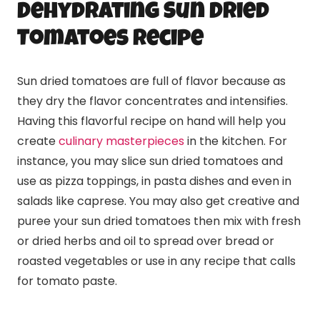
Dehydrating Sun Dried
Tomatoes Recipe
Sun dried tomatoes are full of flavor because as
they dry the flavor concentrates and intensifies.
Having this flavorful recipe on hand will help you
create
culinary masterpieces
in the kitchen. For
instance, you may slice sun dried tomatoes and
use as pizza toppings, in pasta dishes and even in
salads like caprese. You may also get creative and
puree your sun dried tomatoes then mix with fresh
or dried herbs and oil to spread over bread or
roasted vegetables or use in any recipe that calls
for tomato paste.