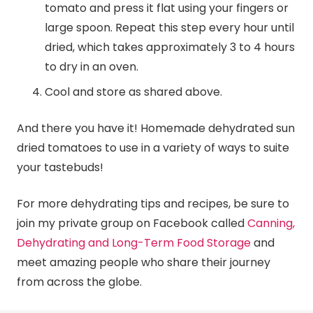
tomato and press it flat using your fingers or
large spoon. Repeat this step every hour until
dried, which takes approximately 3 to 4 hours
to dry in an oven.
Cool and store as shared above.
And there you have it! Homemade dehydrated sun
dried tomatoes to use in a variety of ways to suite
your tastebuds!
For more dehydrating tips and recipes, be sure to
join my private group on Facebook called
Canning,
Dehydrating and Long-Term Food Storage
and
meet amazing people who share their journey
from across the globe.