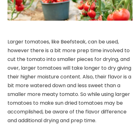
Larger tomatoes, like Beefsteak, can be used,
however there is a bit more prep time involved to
cut the tomato into smaller pieces for drying, and
over, larger tomatoes will take longer to dry giving
their higher moisture content. Also, their flavor is a
bit more watered down and less sweet than a
smaller more meaty tomato. So while using larger
tomatoes to make sun dried tomatoes may be
accomplished, be aware of the flavor difference
and additional drying and prep time.