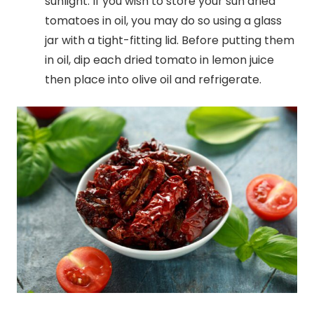
sunlight. If you wish to store your sun dried
tomatoes in oil, you may do so using a glass
jar with a tight-fitting lid. Before putting them
in oil, dip each dried tomato in lemon juice
then place into olive oil and refrigerate.