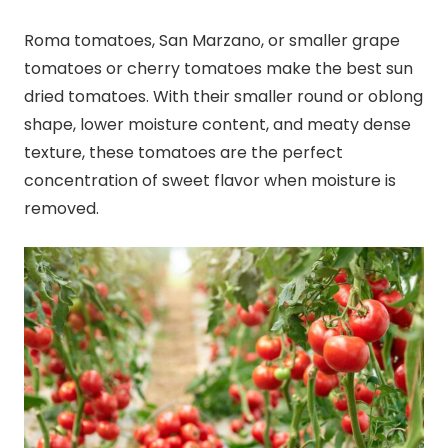
Roma tomatoes, San Marzano, or smaller grape
tomatoes or cherry tomatoes make the best sun
dried tomatoes. With their smaller round or oblong
shape, lower moisture content, and meaty dense
texture, these tomatoes are the perfect
concentration of sweet flavor when moisture is
removed.