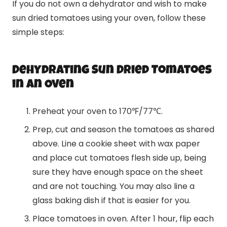
If you do not own a dehydrator and wish to make
sun dried tomatoes using your oven, follow these
simple steps:
Dehydrating Sun Dried Tomatoes
in an Oven
Preheat your oven to 170℉/77℃.
Prep, cut and season the tomatoes as shared
above. Line a cookie sheet with wax paper
and place cut tomatoes flesh side up, being
sure they have enough space on the sheet
and are not touching. You may also line a
glass baking dish if that is easier for you.
Place tomatoes in oven. After 1 hour, flip each