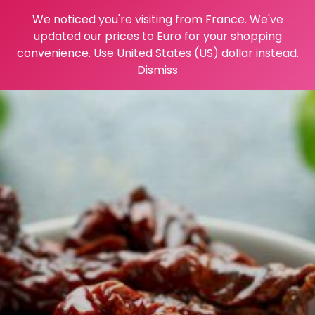
We noticed you're visiting from France. We've
updated our prices to Euro for your shopping
convenience.
Use United States (US) dollar instead.
Dismiss