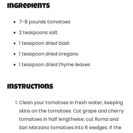
Ingredients
7-8 pounds tomatoes
2 teaspoons salt
1 teaspoon dried basil
1 teaspoon dried oregano
1 teaspoon dried thyme leaves
Instructions
Clean your tomatoes in fresh water, keeping
skins on the tomatoes. Cut grape and cherry
tomatoes in half lengthwise; cut Roma and
San Marzano tomatoes into 8 wedges. If the