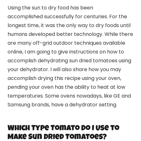
Using the sun to dry food has been
accomplished successfully for centuries. For the
longest time, it was the only way to dry foods until
humans developed better technology. While there
are many off-grid outdoor techniques available
online, I am going to give instructions on how to
accomplish dehydrating sun dried tomatoes using
your dehydrator. I will also share how you may
accomplish drying this recipe using your oven,
pending your oven has the ability to heat at low
temperatures. Some ovens nowadays, like GE and
Samsung brands, have a dehydrator setting.
Which Type Tomato Do I Use to
Make Sun Dried Tomatoes?