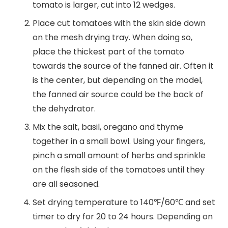
tomato is larger, cut into 12 wedges.
Place cut tomatoes with the skin side down
on the mesh drying tray. When doing so,
place the thickest part of the tomato
towards the source of the fanned air. Often it
is the center, but depending on the model,
the fanned air source could be the back of
the dehydrator.
Mix the salt, basil, oregano and thyme
together in a small bowl. Using your fingers,
pinch a small amount of herbs and sprinkle
on the flesh side of the tomatoes until they
are all seasoned.
Set drying temperature to 140℉/60℃ and set
timer to dry for 20 to 24 hours. Depending on