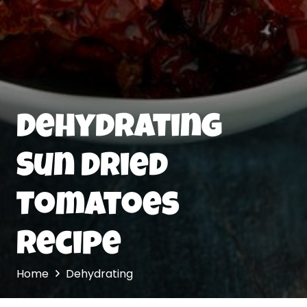
Dehydrating
Sun Dried
Tomatoes
Recipe
Home
Dehydrating