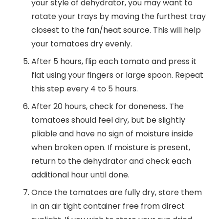
your style of dehydrator, you may want to
rotate your trays by moving the furthest tray
closest to the fan/heat source. This will help
your tomatoes dry evenly.
After 5 hours, flip each tomato and press it
flat using your fingers or large spoon. Repeat
this step every 4 to 5 hours.
After 20 hours, check for doneness. The
tomatoes should feel dry, but be slightly
pliable and have no sign of moisture inside
when broken open. If moisture is present,
return to the dehydrator and check each
additional hour until done.
Once the tomatoes are fully dry, store them
in an air tight container free from direct