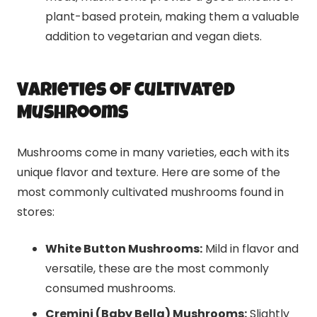
plant-based protein, making them a valuable
addition to vegetarian and vegan diets.
Varieties of Cultivated
Mushrooms
Mushrooms come in many varieties, each with its
unique flavor and texture. Here are some of the
most commonly cultivated mushrooms found in
stores:
White Button Mushrooms:
Mild in flavor and
versatile, these are the most commonly
consumed mushrooms.
Cremini (Baby Bella) Mushrooms:
Slightly