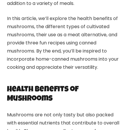
addition to a variety of meals.
In this article, we’ll explore the health benefits of
mushrooms, the different types of cultivated
mushrooms, their use as a meat alternative, and
provide three fun recipes using canned
mushrooms. By the end, you’ll be inspired to
incorporate home-canned mushrooms into your
cooking and appreciate their versatility.
Health Benefits of
Mushrooms
Mushrooms are not only tasty but also packed
with essential nutrients that contribute to overall