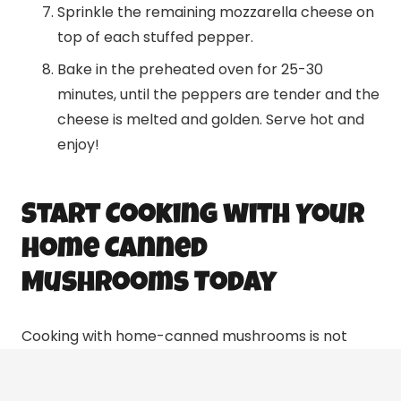
Sprinkle the remaining mozzarella cheese on
top of each stuffed pepper.
Bake in the preheated oven for 25-30
minutes, until the peppers are tender and the
cheese is melted and golden. Serve hot and
enjoy!
Start Cooking with Your
Home Canned
Mushrooms Today
Cooking with home-canned mushrooms is not
only cost-effective but also offers a delicious and
nutritious way to enjoy this versatile ingredient.