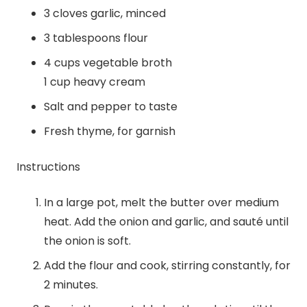
3 cloves garlic, minced
3 tablespoons flour
4 cups vegetable broth
1 cup heavy cream
Salt and pepper to taste
Fresh thyme, for garnish
Instructions
In a large pot, melt the butter over medium
heat. Add the onion and garlic, and sauté until
the onion is soft.
Add the flour and cook, stirring constantly, for
2 minutes.