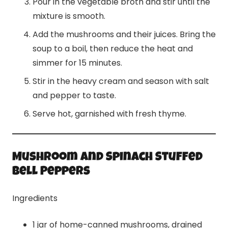
Pour in the vegetable broth and stir until the
mixture is smooth.
Add the mushrooms and their juices. Bring the
soup to a boil, then reduce the heat and
simmer for 15 minutes.
Stir in the heavy cream and season with salt
and pepper to taste.
Serve hot, garnished with fresh thyme.
Mushroom and Spinach Stuffed
Bell Peppers
Ingredients
1 jar of home-canned mushrooms, drained