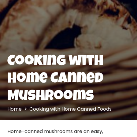
Cooking with
Home Canned
Mushrooms
Home
Cooking with Home Canned Foods
Home-canned mushrooms are an easy,