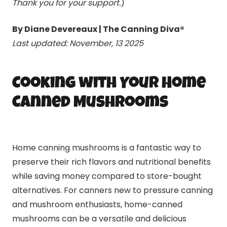
Thank you for your support.
)
By Diane Devereaux | The Canning Diva®
Last updated: November, 13 2025
Cooking with Your Home
Canned Mushrooms
Home canning mushrooms is a fantastic way to
preserve their rich flavors and nutritional benefits
while saving money compared to store-bought
alternatives. For canners new to pressure canning
and mushroom enthusiasts, home-canned
mushrooms can be a versatile and delicious