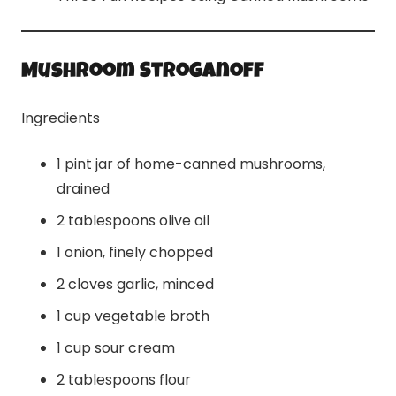
Mushroom Stroganoff
Ingredients
1 pint jar of home-canned mushrooms,
drained
2 tablespoons olive oil
1 onion, finely chopped
2 cloves garlic, minced
1 cup vegetable broth
1 cup sour cream
2 tablespoons flour