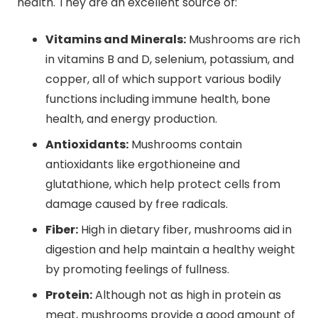
health. They are an excellent source of:
Vitamins and Minerals:
Mushrooms are rich
in vitamins B and D, selenium, potassium, and
copper, all of which support various bodily
functions including immune health, bone
health, and energy production.
Antioxidants:
Mushrooms contain
antioxidants like ergothioneine and
glutathione, which help protect cells from
damage caused by free radicals.
Fiber:
High in dietary fiber, mushrooms aid in
digestion and help maintain a healthy weight
by promoting feelings of fullness.
Protein:
Although not as high in protein as
meat, mushrooms provide a good amount of