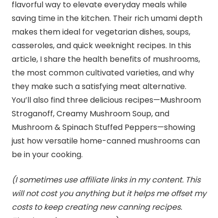
flavorful way to elevate everyday meals while
saving time in the kitchen. Their rich umami depth
makes them ideal for vegetarian dishes, soups,
casseroles, and quick weeknight recipes. In this
article, I share the health benefits of mushrooms,
the most common cultivated varieties, and why
they make such a satisfying meat alternative.
You’ll also find three delicious recipes—Mushroom
Stroganoff, Creamy Mushroom Soup, and
Mushroom & Spinach Stuffed Peppers—showing
just how versatile home-canned mushrooms can
be in your cooking.
(I sometimes use affiliate links in my content. This
will not cost you anything but it helps me offset my
costs to keep creating new canning recipes.