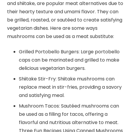
and shiitake, are popular meat alternatives due to
their hearty texture and umami flavor. They can
be grilled, roasted, or sautéed to create satisfying
vegetarian dishes. Here are some ways
mushrooms can be used as a meat substitute:
Grilled Portobello Burgers: Large portobello
caps can be marinated and grilled to make
delicious vegetarian burgers.
Shiitake Stir-Fry: Shiitake mushrooms can
replace meat in stir-fries, providing a savory
and satisfying meal.
Mushroom Tacos: Sautéed mushrooms can
be used as a filling for tacos, offering a
flavorful and nutritious alternative to meat.
Three Fun Recipes Using Canned Mushrooms