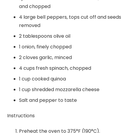
and chopped
4 large bell peppers, tops cut off and seeds
removed
2 tablespoons olive oil
1 onion, finely chopped
2 cloves garlic, minced
4 cups fresh spinach, chopped
1 cup cooked quinoa
1 cup shredded mozzarella cheese
Salt and pepper to taste
Instructions
Preheat the oven to 375°F (190°C).