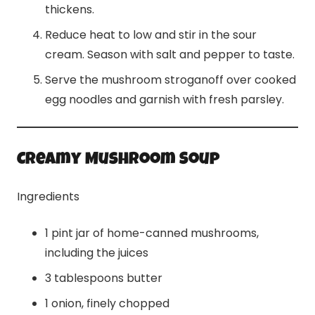
thickens.
Reduce heat to low and stir in the sour
cream. Season with salt and pepper to taste.
Serve the mushroom stroganoff over cooked
egg noodles and garnish with fresh parsley.
Creamy Mushroom Soup
Ingredients
1 pint jar of home-canned mushrooms,
including the juices
3 tablespoons butter
1 onion, finely chopped