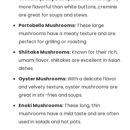
more flavorful than white buttons, creminis
are great for soups and stews.
Portobello Mushrooms:
These large
mushrooms have a meaty texture and are
perfect for grilling or roasting.
Shiitake Mushrooms:
Known for their rich,
umami flavor, shiitakes are excellent in Asian
dishes.
Oyster Mushrooms:
With a delicate flavor
and velvety texture, oyster mushrooms are
great in stir-fries and soups.
Enoki Mushrooms:
These long, thin
mushrooms have a mild taste and are often
used in salads and hot pots.