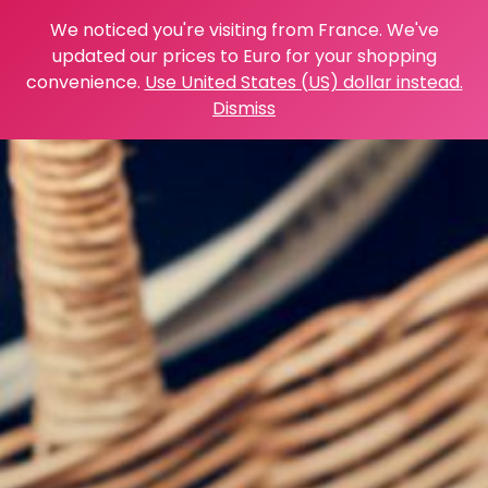
We noticed you're visiting from France. We've
updated our prices to Euro for your shopping
convenience.
Use United States (US) dollar instead.
Dismiss