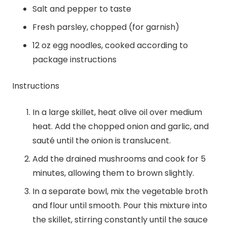
Salt and pepper to taste
Fresh parsley, chopped (for garnish)
12 oz egg noodles, cooked according to
package instructions
Instructions
In a large skillet, heat olive oil over medium
heat. Add the chopped onion and garlic, and
sauté until the onion is translucent.
Add the drained mushrooms and cook for 5
minutes, allowing them to brown slightly.
In a separate bowl, mix the vegetable broth
and flour until smooth. Pour this mixture into
the skillet, stirring constantly until the sauce