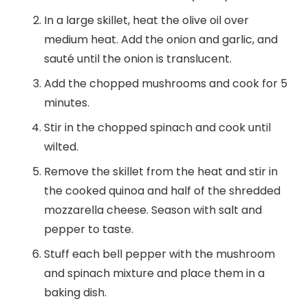
In a large skillet, heat the olive oil over
medium heat. Add the onion and garlic, and
sauté until the onion is translucent.
Add the chopped mushrooms and cook for 5
minutes.
Stir in the chopped spinach and cook until
wilted.
Remove the skillet from the heat and stir in
the cooked quinoa and half of the shredded
mozzarella cheese. Season with salt and
pepper to taste.
Stuff each bell pepper with the mushroom
and spinach mixture and place them in a
baking dish.