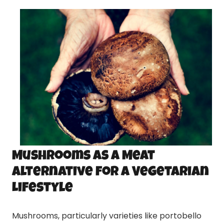
Mushrooms as a Meat
Alternative for a Vegetarian
Lifestyle
Mushrooms, particularly varieties like portobello