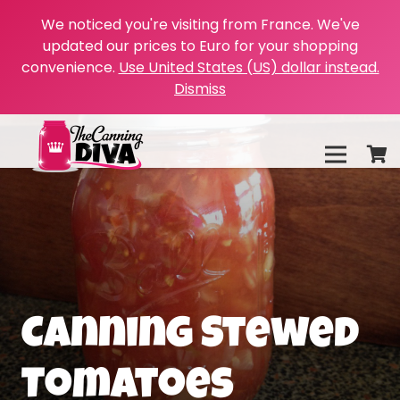
We noticed you're visiting from France. We've
updated our prices to Euro for your shopping
convenience.
Use United States (US) dollar instead.
Dismiss
Canning Stewed
Tomatoes