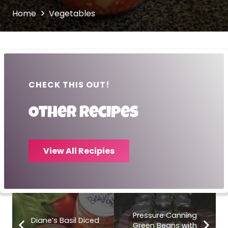
Home
Vegetables
CHECK THIS OUT!
Other recipes
View All Recipies
Pressure Canning
Diane’s Basil Diced
Green Beans with