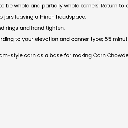
 to be whole and partially whole kernels. Return to 
to jars leaving a 1-inch headspace.
nd rings and hand tighten.
ording to your elevation and canner type; 55 minut
cream-style corn as a base for making Corn Chowde