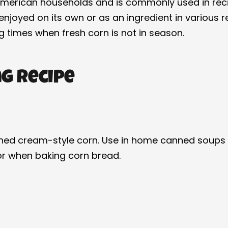
American households and is commonly used in reci
oyed on its own or as an ingredient in various rec
ng times when fresh corn is not in season.
g Recipe
ed cream-style corn. Use in home canned soups to
 or when baking corn bread.