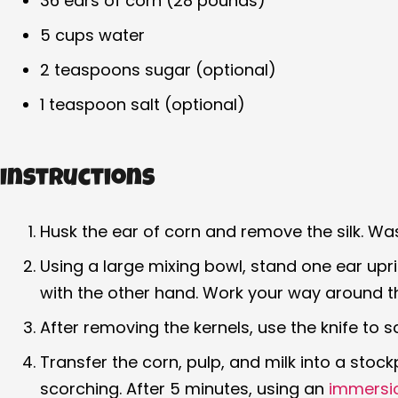
36 ears of corn (28 pounds)
5 cups water
2 teaspoons sugar (optional)
1 teaspoon salt (optional)
Instructions
Husk the ear of corn and remove the silk. Was
Using a large mixing bowl, stand one ear upr
with the other hand. Work your way around the
After removing the kernels, use the knife to s
Transfer the corn, pulp, and milk into a stock
scorching. After 5 minutes, using an
immersi