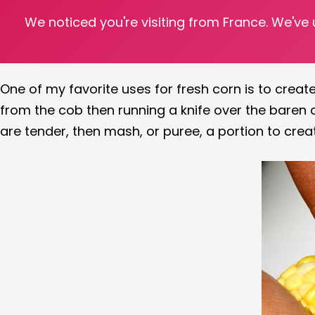
We noticed you're visiting from France. We've
There is nothing better than taking fresh corn cob
fresh corn to create
Black Bean & Corn Salsa
, the
One of my favorite uses for fresh corn is to cre
from the cob then running a knife over the baren c
are tender, then mash, or puree, a portion to crea