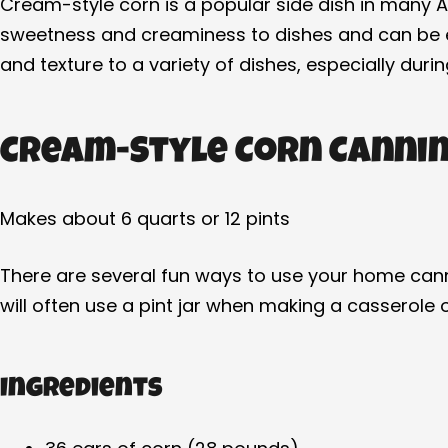
Cream-style corn is a popular side dish in many 
sweetness and creaminess to dishes and can be enj
and texture to a variety of dishes, especially duri
Cream-Style Corn Cannin
Makes about 6 quarts or 12 pints
There are several fun ways to use your home cann
will often use a pint jar when making a casserole
Ingredients