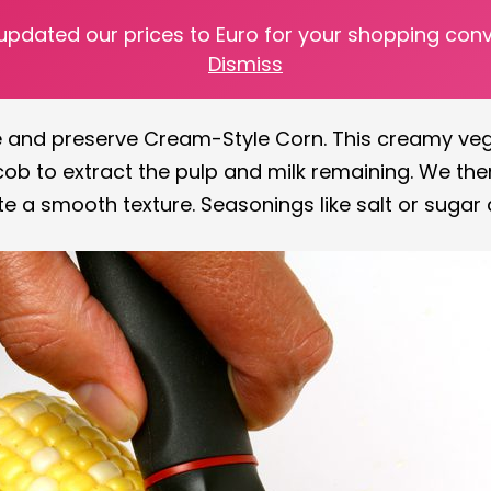
 updated our prices to Euro for your shopping con
s off the stalk and prepping them for later use. Wh
Dismiss
 possibilities are endless.
ate and preserve Cream-Style Corn. This creamy ve
ob to extract the pulp and milk remaining. We then
te a smooth texture. Seasonings like salt or sugar