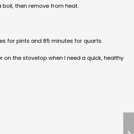
a boil, then remove from heat.
es for pints and 85 minutes for quarts.
r on the stovetop when I need a quick, healthy