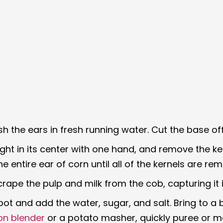
h the ears in fresh running water. Cut the base off
ight in its center with one hand, and remove the k
 entire ear of corn until all of the kernels are re
crape the pulp and milk from the cob, capturing it i
pot and add the water, sugar, and salt. Bring to a 
on blender
or a potato masher, quickly puree or ma