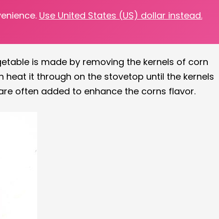
venience.
Use United States (US) dollar instead.
ether it be freezing corn kernels or using your
getable is made by removing the kernels of corn
 heat it through on the stovetop until the kernels
 are often added to enhance the corns flavor.