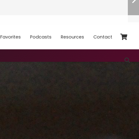
Favorites
Podcasts
Resources
Contact