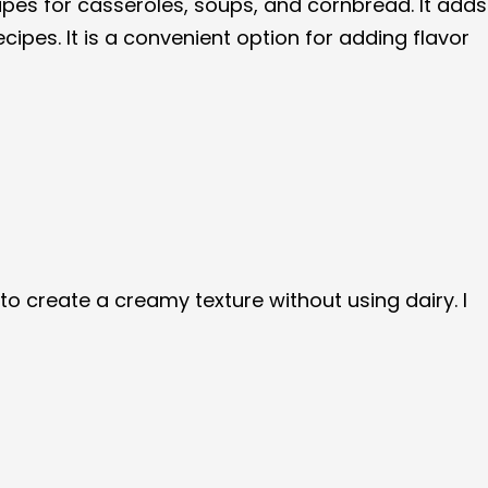
pes for casseroles, soups, and cornbread. It adds
ipes. It is a convenient option for adding flavor
 create a creamy texture without using dairy. I