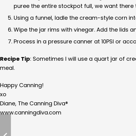
puree the entire stockpot full, we want there
Using a funnel, ladle the cream-style corn in
Wipe the jar rims with vinegar. Add the lids a
Process in a pressure canner at 10PSI or acc
Recipe Tip
: Sometimes I will use a quart jar of 
meal.
Happy Canning!
xo
Diane, The Canning Diva®
www.canningdiva.com