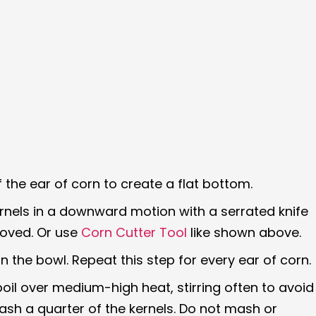
 the ear of corn to create a flat bottom.
ernels in a downward motion with a serrated knife
moved. Or use
Corn Cutter Tool
like shown above.
n the bowl. Repeat this step for every ear of corn.
boil over medium-high heat, stirring often to avoid
sh a quarter of the kernels. Do not mash or