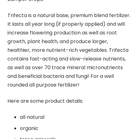
Trifecta is a natural base, premium blend fertilizer.
It lasts all year long (if properly applied) and will
increase flowering production as well as root
growth, plant health, and produce larger,
healthier, more nutrient-rich vegetables. Trifecta
contains fast-acting and slow-release nutrients,
as well as over 70 trace mineral micronutrients
and beneficial bacteria and fungi! For a well
rounded all purpose fertilizer!
Here are some product details:
all natural
organic