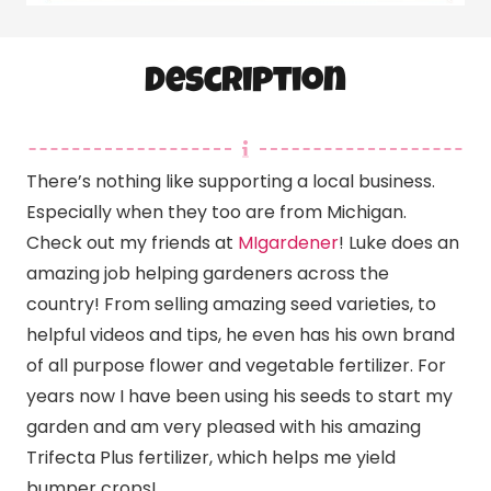
Description
There’s nothing like supporting a local business.
Especially when they too are from Michigan.
Check out my friends at
MIgardener
! Luke does an
amazing job helping gardeners across the
country! From selling amazing seed varieties, to
helpful videos and tips, he even has his own brand
of all purpose flower and vegetable fertilizer. For
years now I have been using his seeds to start my
garden and am very pleased with his amazing
Trifecta Plus fertilizer, which helps me yield
bumper crops!