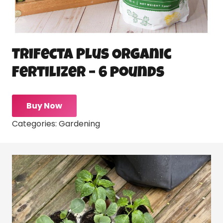
Trifecta Plus Organic
Fertilizer – 6 pounds
Buy Now
Categories:
Gardening