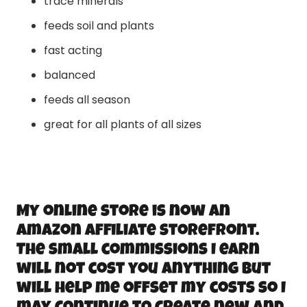
trace minerals
feeds soil and plants
fast acting
balanced
feeds all season
great for all plants of all sizes
My online store is now an
Amazon Affiliate storefront.
The small commissions I earn
will not cost you anything but
will help me offset my costs so I