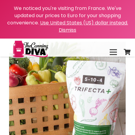
We noticed you're visiting from France. We've
updated our prices to Euro for your shopping
convenience.
Use United States (US) dollar instead.
Dismiss