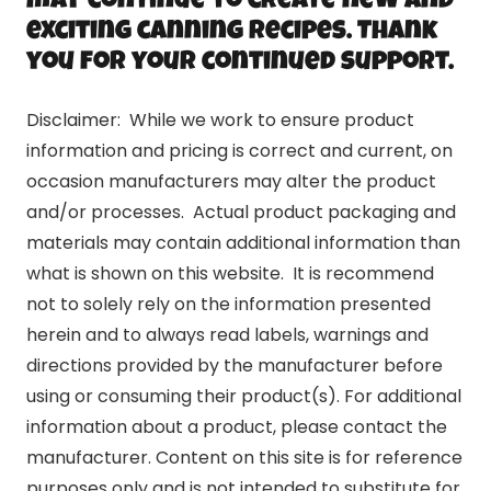
may continue to create new and
exciting canning recipes. Thank
you for your continued support.
Disclaimer: While we work to ensure product
information and pricing is correct and current, on
occasion manufacturers may alter the product
and/or processes. Actual product packaging and
materials may contain additional information than
what is shown on this website. It is recommend
not to solely rely on the information presented
herein and to always read labels, warnings and
directions provided by the manufacturer before
using or consuming their product(s). For additional
information about a product, please contact the
manufacturer. Content on this site is for reference
purposes only and is not intended to substitute for