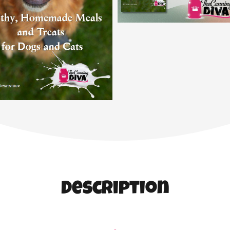
Description