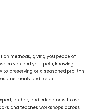
ation methods, giving you peace of
etween you and your pets, knowing
 to preserving or a seasoned pro, this
olesome meals and treats.
expert, author, and educator with over
 books and teaches workshops across