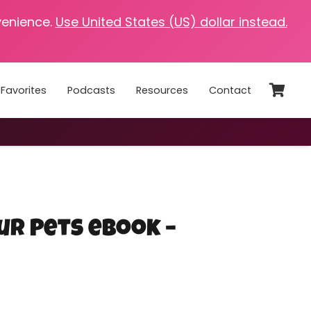
venience.
Use United States (US) dollar instead.
Favorites
Podcasts
Resources
Contact
ur Pets eBook –