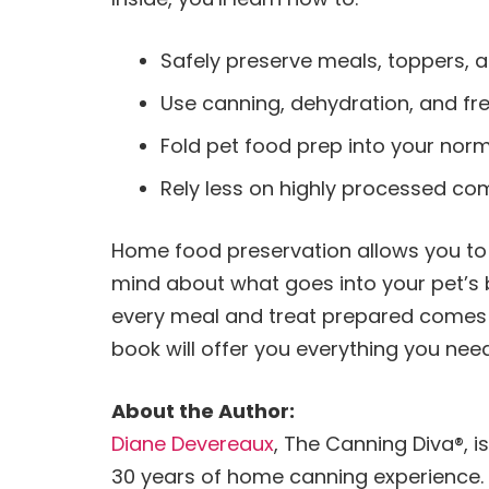
Safely preserve meals, toppers, a
Use canning, dehydration, and fr
Fold pet food prep into your norm
Rely less on highly processed co
Home food preservation allows you to 
mind about what goes into your pet’s 
every meal and treat prepared comes f
book will offer you everything you ne
About the Author:
Diane Devereaux
, The Canning Diva®, i
30 years of home canning experience. 