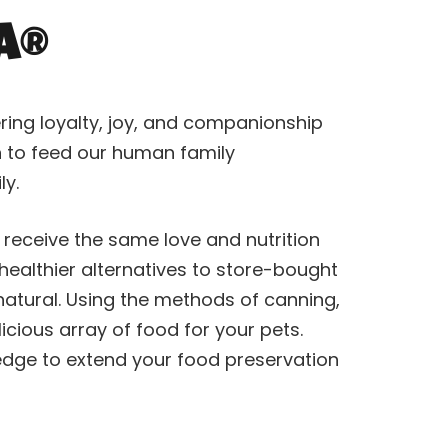
a®
ring loyalty, joy, and companionship
on to feed our human family
y.
 receive the same love and nutrition
ealthier alternatives to store-bought
atural. Using the methods of canning,
icious array of food for your pets.
ledge to extend your food preservation