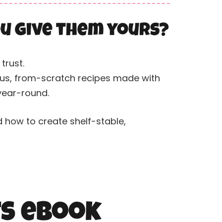
you give them yours?
trust.
ious, from-scratch recipes made with
 year-round.
d how to create shelf-stable,
ts eBook