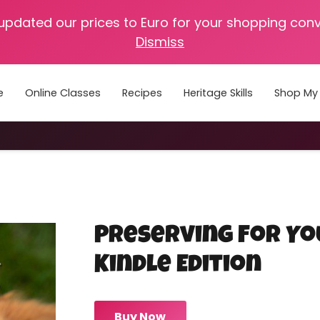
 updated our prices to Euro for your shopping con
Dismiss
e
Online Classes
Recipes
Heritage Skills
Shop My 
Cooking with Home Canned Foods
Preserving For Yo
Kindle Edition
Buy Now