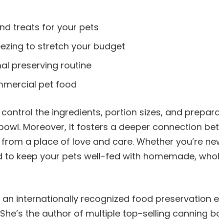
nd treats for your pets
eezing to stretch your budget
al preserving routine
mmercial pet food
control the ingredients, portion sizes, and prepar
bowl. Moreover, it fosters a deeper connection b
rom a place of love and care. Whether you’re new
ed to keep your pets well-fed with homemade, wh
s an internationally recognized food preservation 
She’s the author of multiple top-selling canning