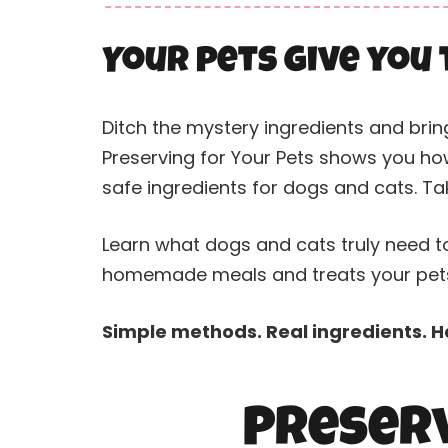
Your pets give you 
Ditch the mystery ingredients and brin
Preserving for Your Pets shows you how
safe ingredients for dogs and cats. Tak
Learn what dogs and cats truly need to
homemade meals and treats your pets 
Simple methods. Real ingredients. Ha
Preserv