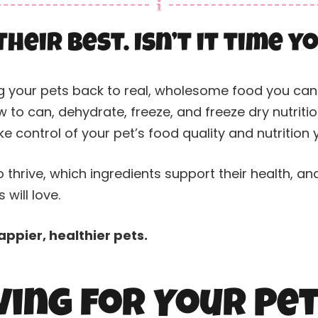
their best. Isn’t it time 
g your pets back to real, wholesome food you can 
 to can, dehydrate, freeze, and freeze dry nutrit
e control of your pet’s food quality and nutrition
 thrive, which ingredients support their health, an
will love.
ppier, healthier pets.
ing for Your Pe