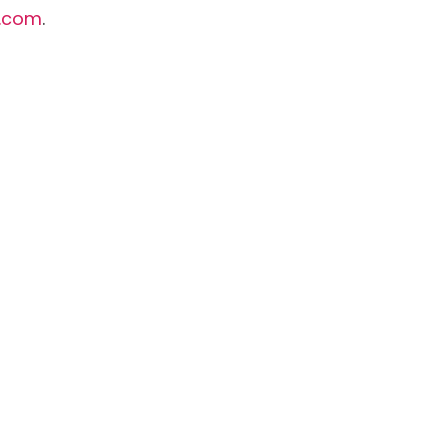
.com
.