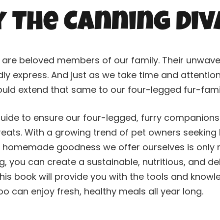
y The Canning Div
y are beloved members of our family. Their unwave
dly express. And just as we take time and attenti
d extend that same to our four-legged fur-famil
 guide to ensure our four-legged, furry companions
ts. With a growing trend of pet owners seeking h
e homemade goodness we offer ourselves is only n
g, you can create a sustainable, nutritious, and del
his book will provide you with the tools and know
oo can enjoy fresh, healthy meals all year long.