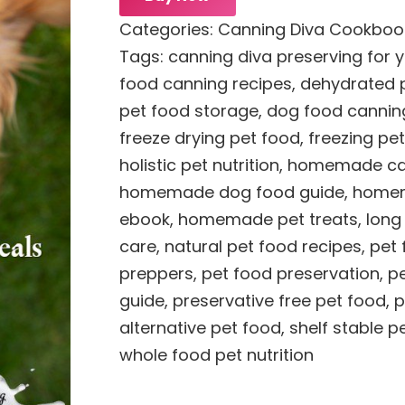
Categories:
Canning Diva Cookboo
Tags:
canning diva preserving for 
food canning recipes
,
dehydrated p
pet food storage
,
dog food cannin
freeze drying pet food
,
freezing pe
holistic pet nutrition
,
homemade cat
homemade dog food guide
,
homem
ebook
,
homemade pet treats
,
long
care
,
natural pet food recipes
,
pet
preppers
,
pet food preservation
,
pe
guide
,
preservative free pet food
,
p
alternative pet food
,
shelf stable p
whole food pet nutrition