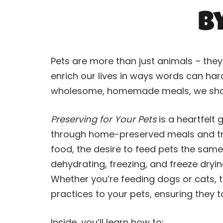
b
Pets are more than just animals – the
enrich our lives in ways words can har
wholesome, homemade meals, we shoul
Preserving for Your Pets
is a heartfelt
through home-preserved meals and trea
food, the desire to feed pets the sam
dehydrating, freezing, and freeze dryin
Whether you’re feeding dogs or cats, t
practices to your pets, ensuring they t
Inside, you’ll learn how to: