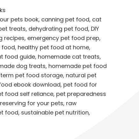
ks
your pets book
,
canning pet food
,
cat
et treats
,
dehydrating pet food
,
DIY
g recipes
,
emergency pet food prep
,
t food
,
healthy pet food at home
,
 food guide
,
homemade cat treats
,
ade dog treats
,
homemade pet food
 term pet food storage
,
natural pet
 food ebook download
,
pet food for
t food self reliance
,
pet preparedness
reserving for your pets
,
raw
et food
,
sustainable pet nutrition
,