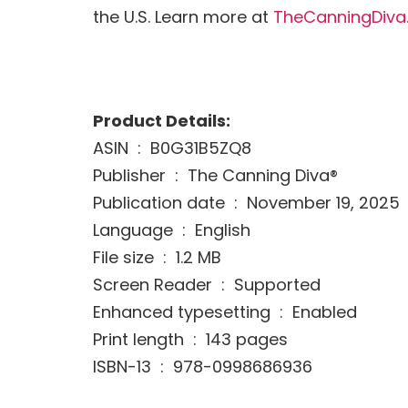
the U.S. Learn more at
TheCanningDiva
Product Details:
ASIN ‏ : ‎ B0G31B5ZQ8
Publisher ‏ : ‎ The Canning Diva®
Publication date ‏ : ‎ November 19, 2025
Language ‏ : ‎ English
File size ‏ : ‎ 1.2 MB
Screen Reader ‏ : ‎ Supported
Enhanced typesetting ‏ : ‎ Enabled
Print length ‏ : ‎ 143 pages
ISBN-13 ‏ : ‎ 978-0998686936