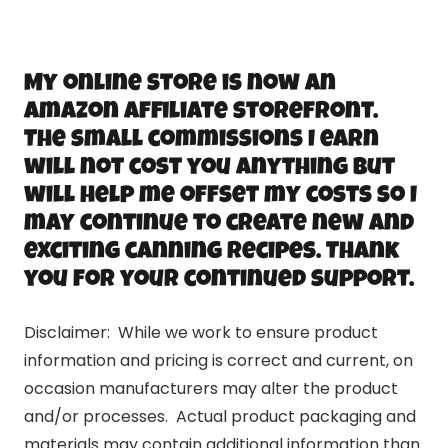
My online store is now an
Amazon Affiliate storefront.
The small commissions I earn
will not cost you anything but
will help me offset my costs so I
may continue to create new and
exciting canning recipes. Thank
you for your continued support.
Disclaimer: While we work to ensure product
information and pricing is correct and current, on
occasion manufacturers may alter the product
and/or processes. Actual product packaging and
materials may contain additional information than