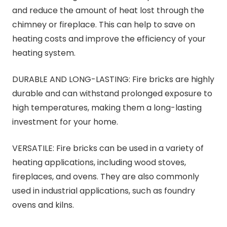
and reduce the amount of heat lost through the
chimney or fireplace. This can help to save on
heating costs and improve the efficiency of your
heating system.
DURABLE AND LONG-LASTING: Fire bricks are highly
durable and can withstand prolonged exposure to
high temperatures, making them a long-lasting
investment for your home.
VERSATILE: Fire bricks can be used in a variety of
heating applications, including wood stoves,
fireplaces, and ovens. They are also commonly
used in industrial applications, such as foundry
ovens and kilns.