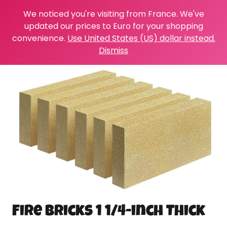
We noticed you're visiting from France. We've
updated our prices to Euro for your shopping
convenience.
Use United States (US) dollar instead.
Dismiss
Fire Bricks 1 1/4-inch Thick