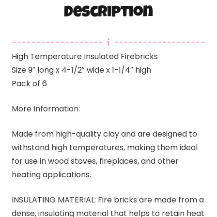
Description
High Temperature Insulated Firebricks
Size 9″ long x 4-1/2″ wide x 1-1/4″ high
Pack of 6
More Information:
Made from high-quality clay and are designed to
withstand high temperatures, making them ideal
for use in wood stoves, fireplaces, and other
heating applications.
INSULATING MATERIAL: Fire bricks are made from a
dense, insulating material that helps to retain heat