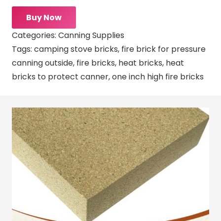
Buy Now
Categories:
Canning Supplies
Tags:
camping stove bricks
,
fire brick for pressure
canning outside
,
fire bricks
,
heat bricks
,
heat
bricks to protect canner
,
one inch high fire bricks