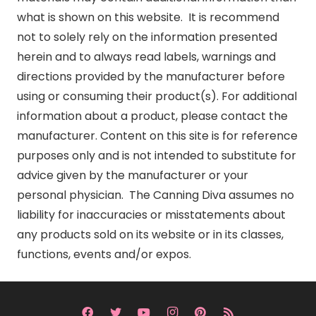
what is shown on this website. It is recommend
not to solely rely on the information presented
herein and to always read labels, warnings and
directions provided by the manufacturer before
using or consuming their product(s). For additional
information about a product, please contact the
manufacturer. Content on this site is for reference
purposes only and is not intended to substitute for
advice given by the manufacturer or your
personal physician. The Canning Diva assumes no
liability for inaccuracies or misstatements about
any products sold on its website or in its classes,
functions, events and/or expos.