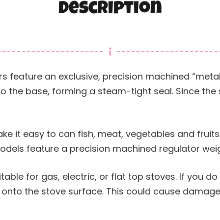
Description
s feature an exclusive, precision machined “metal
to the base, forming a steam-tight seal. Since the
e it easy to can fish, meat, vegetables and fruits
dels feature a precision machined regulator weig
able for gas, electric, or flat top stoves. If you do
e onto the stove surface. This could cause damage