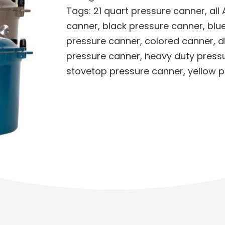
Tags:
21 quart pressure canner
,
all
canner
,
black pressure canner
,
blu
pressure canner
,
colored canner
,
d
pressure canner
,
heavy duty press
stovetop pressure canner
,
yellow 