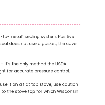
-to-metal” sealing system. Positive
 seal does not use a gasket, the cover
 – it’s the only method the USDA
ht for accurate pressure control.
 use it on a flat top stove, use caution
 to the stove top for which Wisconsin