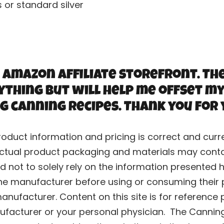
s or standard silver
 Amazon Affiliate storefront. Th
ything but will help me offset my
g canning recipes. Thank you for
roduct information and pricing is correct and cu
ctual product packaging and materials may contai
 not to solely rely on the information presented h
he manufacturer before using or consuming their p
nufacturer. Content on this site is for reference 
ufacturer or your personal physician. The Canning 