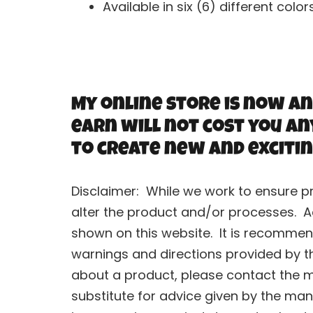
Available in six (6) different color
My online store is now an
earn will not cost you an
to create new and excitin
Disclaimer: While we work to ensure p
alter the product and/or processes. A
shown on this website. It is recommend
warnings and directions provided by t
about a product, please contact the ma
substitute for advice given by the man