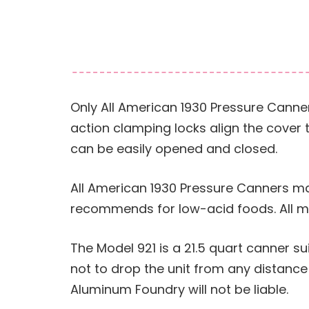
Only All American 1930 Pressure Canner
action clamping locks align the cover 
can be easily opened and closed.
All American 1930 Pressure Canners mak
recommends for low-acid foods. All mo
The Model 921 is a 21.5 quart canner suit
not to drop the unit from any distanc
Aluminum Foundry will not be liable.