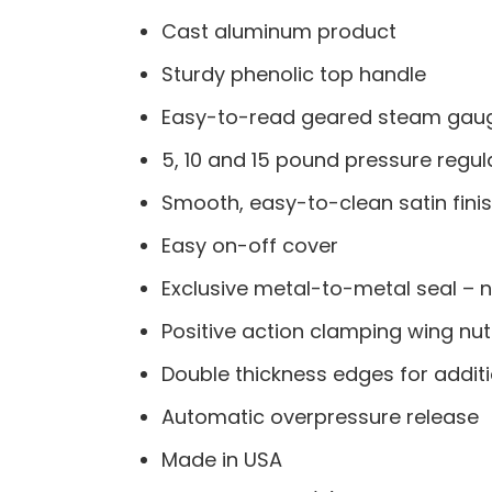
Cast aluminum product
Sturdy phenolic top handle
Easy-to-read geared steam gau
5, 10 and 15 pound pressure regul
Smooth, easy-to-clean satin fini
Easy on-off cover
Exclusive metal-to-metal seal – n
Positive action clamping wing nu
Double thickness edges for additi
Automatic overpressure release
Made in USA