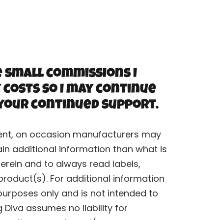
e small commissions I
 costs so I may continue
 your continued support.
rrent, on occasion manufacturers may
n additional information than what is
erein and to always read labels,
roduct(s). For additional information
purposes only and is not intended to
Diva assumes no liability for