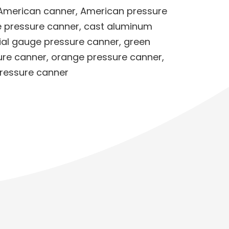
 American canner
,
American pressure
e pressure canner
,
cast aluminum
ial gauge pressure canner
,
green
ure canner
,
orange pressure canner
,
pressure canner