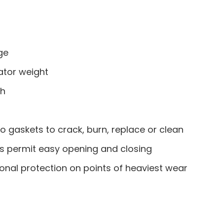
ge
ator weight
sh
o gaskets to crack, burn, replace or clean
ts permit easy opening and closing
onal protection on points of heaviest wear