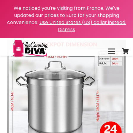
We noticed you're visiting from France. We've
updated our prices to Euro for your shopping
convenience.
Use United States (US) dollar instead.
Dismiss