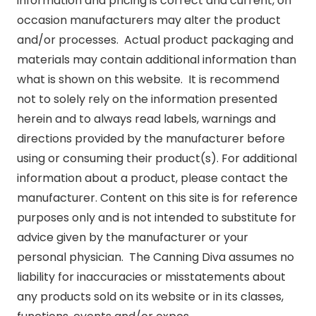
information and pricing is correct and current, on
occasion manufacturers may alter the product
and/or processes. Actual product packaging and
materials may contain additional information than
what is shown on this website. It is recommend
not to solely rely on the information presented
herein and to always read labels, warnings and
directions provided by the manufacturer before
using or consuming their product(s). For additional
information about a product, please contact the
manufacturer. Content on this site is for reference
purposes only and is not intended to substitute for
advice given by the manufacturer or your
personal physician. The Canning Diva assumes no
liability for inaccuracies or misstatements about
any products sold on its website or in its classes,