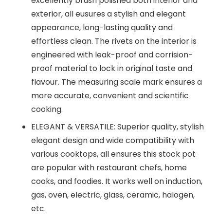
excellently brush polished both interior and
exterior, all eusures a stylish and elegant
appearance, long-lasting quality and
effortless clean. The rivets on the interior is
engineered with leak-proof and corrision-
proof material to lock in original taste and
flavour. The measuring scale mark ensures a
more accurate, convenient and scientific
cooking.
ELEGANT & VERSATILE: Superior quality, stylish
elegant design and wide compatibility with
various cooktops, all ensures this stock pot
are popular with restaurant chefs, home
cooks, and foodies. It works well on induction,
gas, oven, electric, glass, ceramic, halogen,
etc.