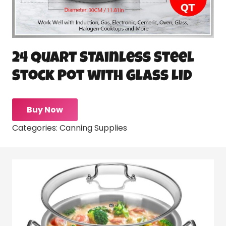
24 Quart Stainless Steel
Stock Pot with Glass Lid
Buy Now
Categories:
Canning Supplies