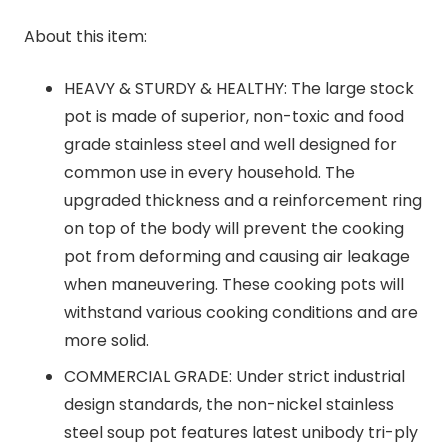
About this item:
HEAVY & STURDY & HEALTHY: The large stock
pot is made of superior, non-toxic and food
grade stainless steel and well designed for
common use in every household. The
upgraded thickness and a reinforcement ring
on top of the body will prevent the cooking
pot from deforming and causing air leakage
when maneuvering. These cooking pots will
withstand various cooking conditions and are
more solid.
COMMERCIAL GRADE: Under strict industrial
design standards, the non-nickel stainless
steel soup pot features latest unibody tri-ply