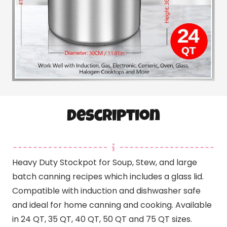
Description
Heavy Duty Stockpot for Soup, Stew, and large
batch canning recipes which includes a glass lid.
Compatible with induction and dishwasher safe
and ideal for home canning and cooking. Available
in 24 QT, 35 QT, 40 QT, 50 QT and 75 QT sizes.