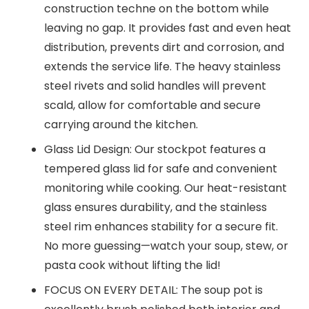
construction techne on the bottom while
leaving no gap. It provides fast and even heat
distribution, prevents dirt and corrosion, and
extends the service life. The heavy stainless
steel rivets and solid handles will prevent
scald, allow for comfortable and secure
carrying around the kitchen.
Glass Lid Design: Our stockpot features a
tempered glass lid for safe and convenient
monitoring while cooking. Our heat-resistant
glass ensures durability, and the stainless
steel rim enhances stability for a secure fit.
No more guessing—watch your soup, stew, or
pasta cook without lifting the lid!
FOCUS ON EVERY DETAIL: The soup pot is