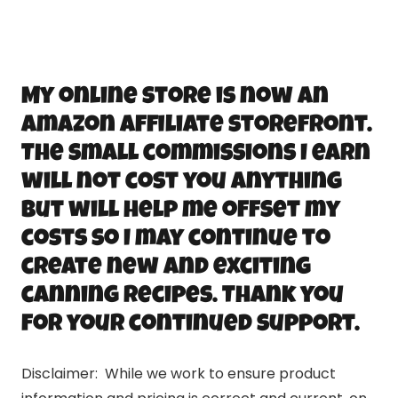
My online store is now an
Amazon Affiliate storefront.
The small commissions I earn
will not cost you anything
but will help me offset my
costs so I may continue to
create new and exciting
canning recipes. Thank you
for your continued support.
Disclaimer: While we work to ensure product