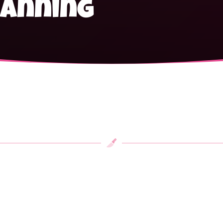
canning