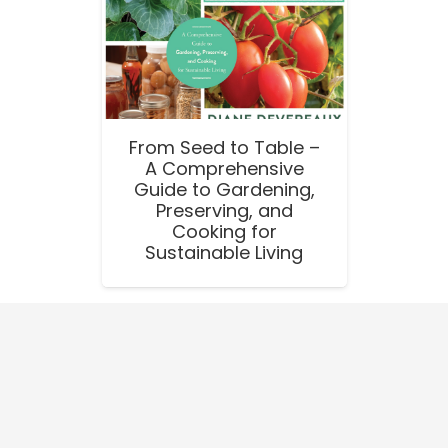
From Seed to Table –
A Comprehensive
Guide to Gardening,
Preserving, and
Cooking for
Sustainable Living