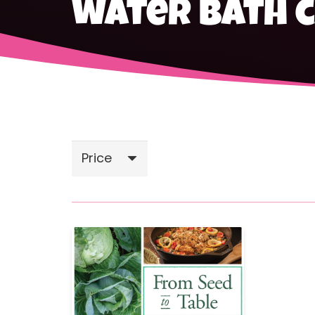
water bath 
Price