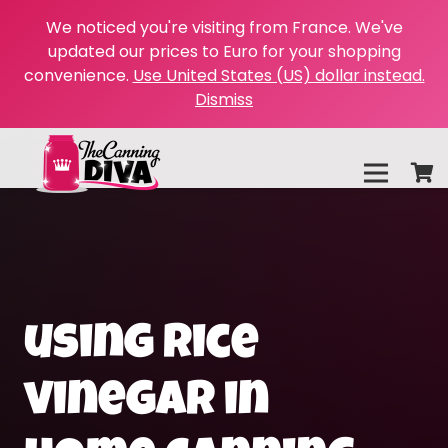
We noticed you're visiting from France. We've
updated our prices to Euro for your shopping
convenience.
Use United States (US) dollar instead.
Dismiss
using rice
vinegar in