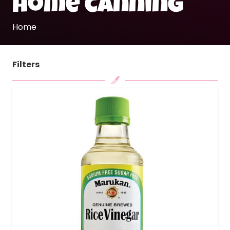
home canning
Home
Filters