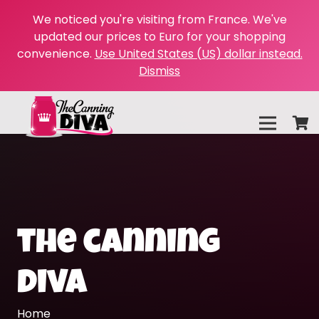
We noticed you're visiting from France. We've
updated our prices to Euro for your shopping
convenience.
Use United States (US) dollar instead.
Dismiss
the canning
diva
Home