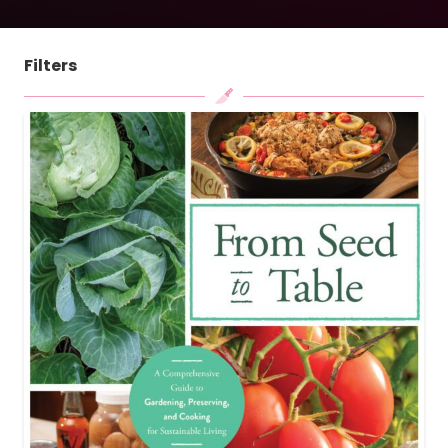
Filters