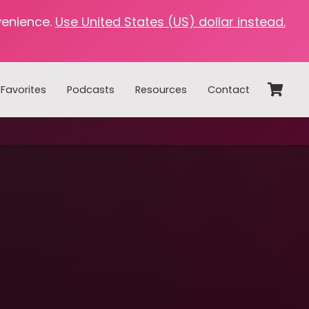
venience.
Use United States (US) dollar instead.
Favorites
Podcasts
Resources
Contact