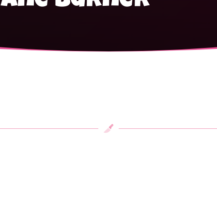
tane burner