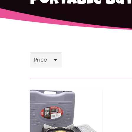
portable bu
Price