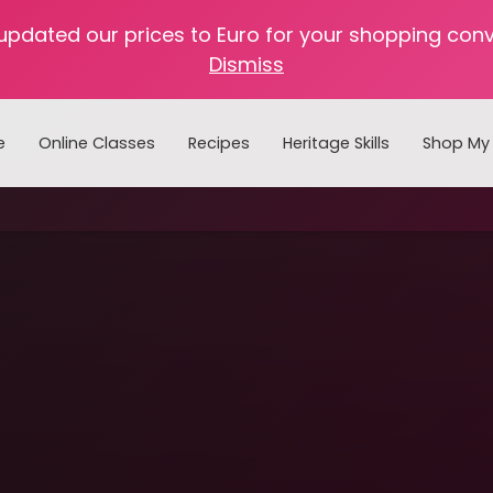
 updated our prices to Euro for your shopping con
Dismiss
e
Online Classes
Recipes
Heritage Skills
Shop My 
Cooking with Home Canned Foods