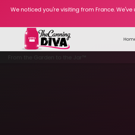
We noticed you're visiting from France. We've
Hom
From the Garden to the Jar™
Freezing & Freeze Drying