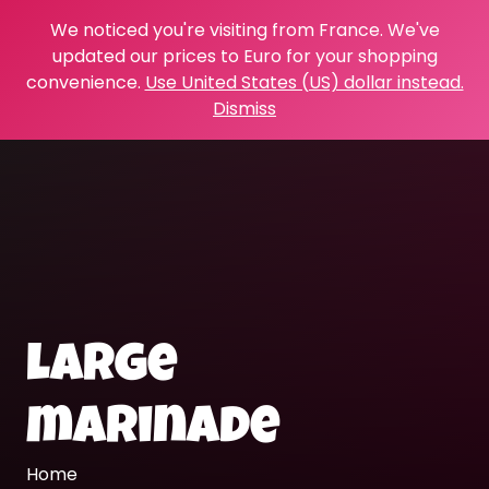
We noticed you're visiting from France. We've
updated our prices to Euro for your shopping
convenience.
Use United States (US) dollar instead.
Dismiss
large
marinade
Home