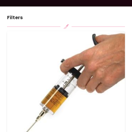
Filters