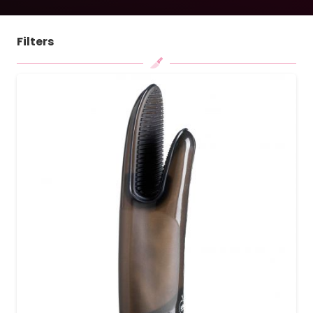
Filters