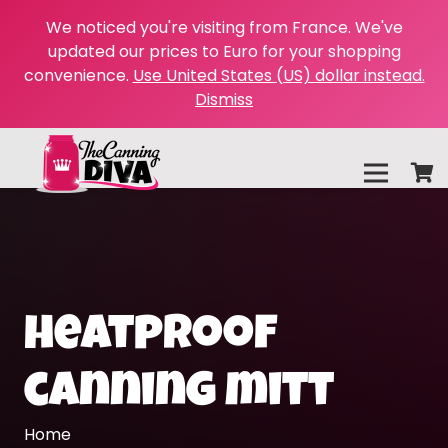
We noticed you're visiting from France. We've
updated our prices to Euro for your shopping
convenience.
Use United States (US) dollar instead.
Dismiss
heatproof
canning mitt
Home