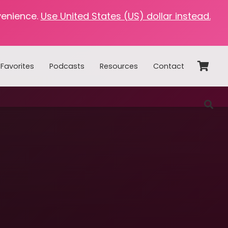
venience.
Use United States (US) dollar instead.
Favorites
Podcasts
Resources
Contact