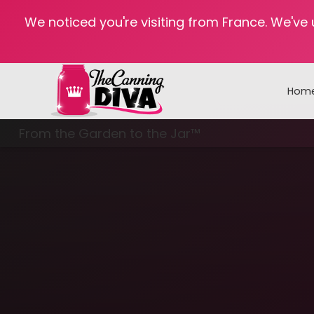
We noticed you're visiting from France. We've
Hom
From the Garden to the Jar™
Freezing & Freeze Drying