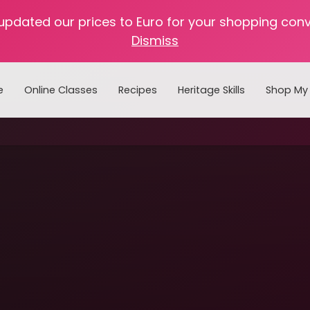
 updated our prices to Euro for your shopping con
Dismiss
e
Online Classes
Recipes
Heritage Skills
Shop My 
Cooking with Home Canned Foods