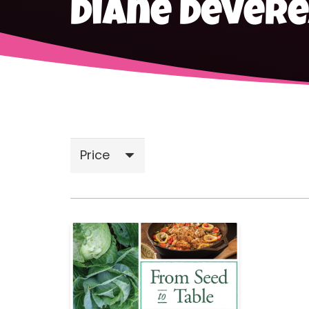
Diane Dever
Price