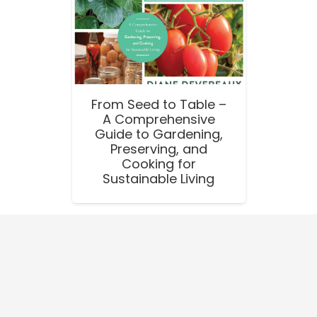
From Seed to Table –
A Comprehensive
Guide to Gardening,
Preserving, and
Cooking for
Sustainable Living