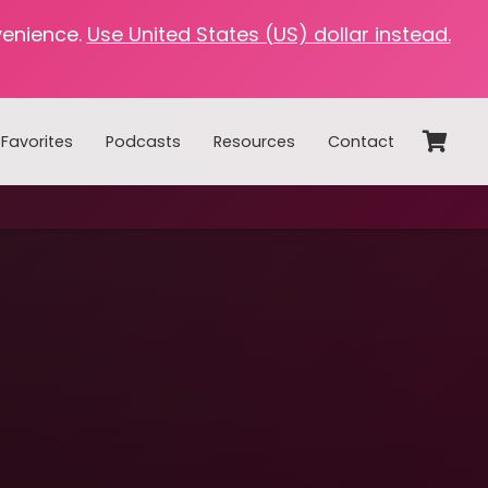
venience.
Use United States (US) dollar instead.
Favorites
Podcasts
Resources
Contact