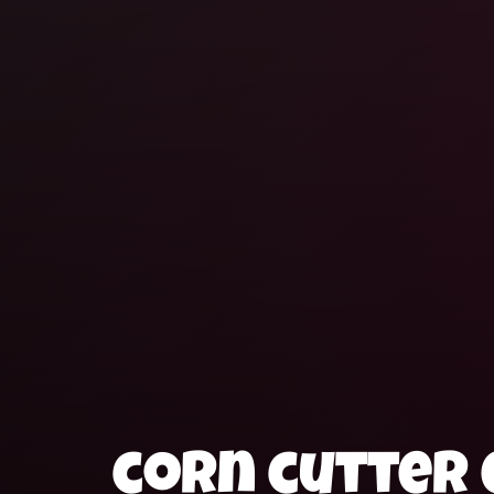
corn cutter 