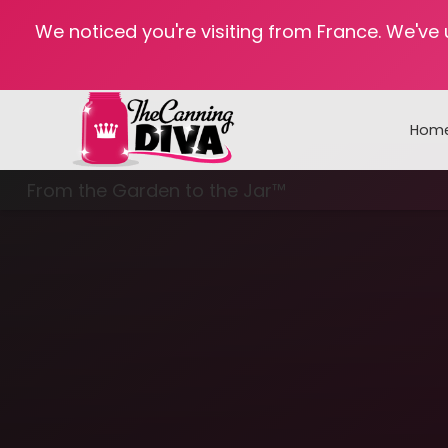
We noticed you're visiting from France. We've
Hom
From the Garden to the Jar™
Freezing & Freeze Drying