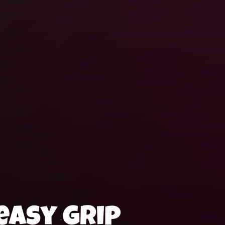
easy grip