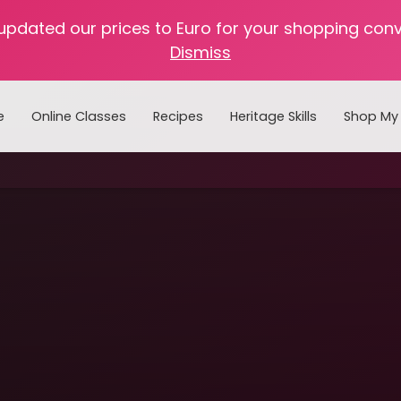
 updated our prices to Euro for your shopping con
Dismiss
e
Online Classes
Recipes
Heritage Skills
Shop My 
Cooking with Home Canned Foods