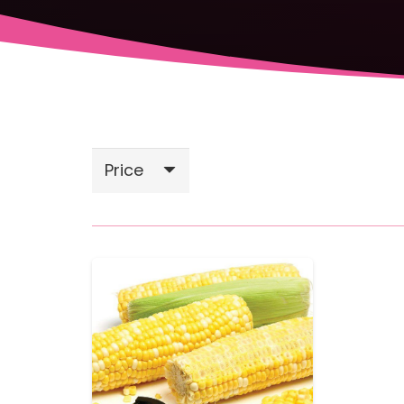
Price