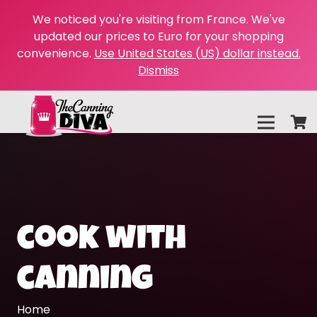
We noticed you're visiting from France. We've
updated our prices to Euro for your shopping
convenience.
Use United States (US) dollar instead.
Dismiss
cook with
canning
Home