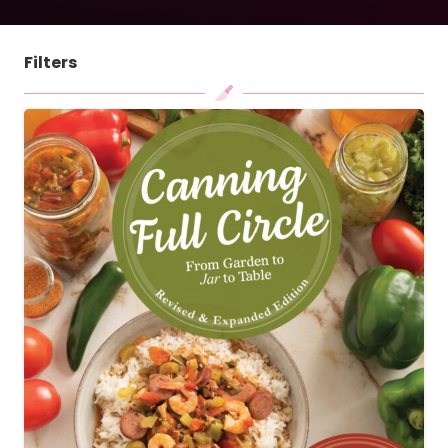
Filters