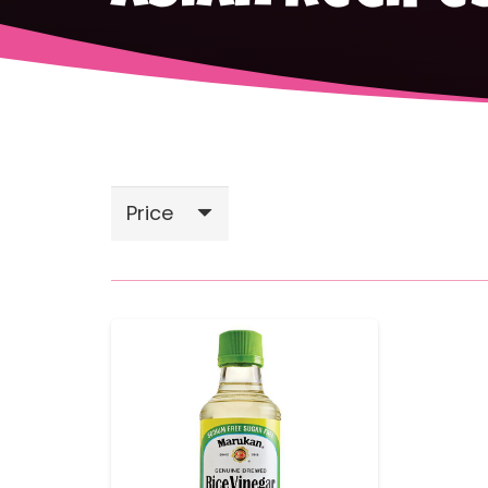
Price