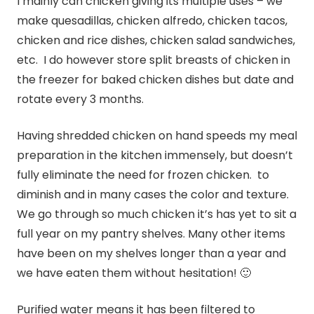
I mainly can chicken giving its multiple uses – we
make quesadillas, chicken alfredo, chicken tacos,
chicken and rice dishes, chicken salad sandwiches,
etc. I do however store split breasts of chicken in
the freezer for baked chicken dishes but date and
rotate every 3 months.
Having shredded chicken on hand speeds my meal
preparation in the kitchen immensely, but doesn’t
fully eliminate the need for frozen chicken. to
diminish and in many cases the color and texture.
We go through so much chicken it’s has yet to sit a
full year on my pantry shelves. Many other items
have been on my shelves longer than a year and
we have eaten them without hesitation! 🙂
Purified water means it has been filtered to