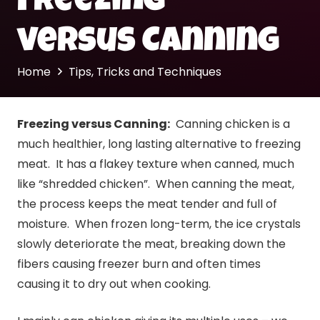
Freezing
versus Canning
Home
Tips, Tricks and Techniques
Freezing versus
Canning
:
Canning
chicken is a
much healthier, long lasting alternative to freezing
meat. It has a flakey texture when canned, much
like “shredded chicken”. When
canning
the meat,
the process keeps the meat tender and full of
moisture. When frozen long-term, the ice crystals
slowly deteriorate the meat, breaking down the
fibers causing freezer burn and often times
causing it to dry out when cooking.