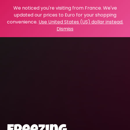
We noticed you're visiting from France. We've
updated our prices to Euro for your shopping
convenience.
Use United States (US) dollar instead.
Dismiss