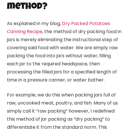
method?
As explained in my blog,
Dry Packed Potatoes
Canning Recipe
, the method of dry packing food in
jars is merely eliminating the instructional step of
covering said food with water. We are simply raw
packing the food into jars without water, filling
each jar to the required headspace, then
processing the filled jars for a specified length of
time in a pressure canner, or water bather.
For example, we do this when packing jars full of
raw, uncooked meat, poultry, and fish. Many of us
simply call it “raw packing” however, I redefined
this method of jar packing as “dry packing” to
differentiate it from the standard norm. This