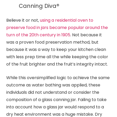
Canning
Diva®
Believe it or not,
using a residential oven to
preserve food in jars became popular around the
turn of the 20th century in 1905
. Not because it
was a proven food preservation method, but
because it was a way to keep your kitchen clean
with less prep time all the while keeping the color
of the fruit brighter and the fruit’s integrity intact.
While this oversimplified logic to achieve the same
outcome as water bathing was applied, these
individuals did not understand or consider the
composition of a glass
canning
jar. Failing to take
into account how a glass jar would respond to a
dry heat environment was a huge mistake. Dry