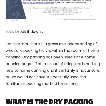
Let’s break it down…
For starters, there is a gross misunderstanding of
what dry packing truly is within the realm of home
canning
. Dry packing has been used since home
canning
began. This method of filling jars is nothing
new to home
canning
and it certainly is not unsafe,
or we would not have successfully used this
familiar jar packing method for so long.
What is the dry packing