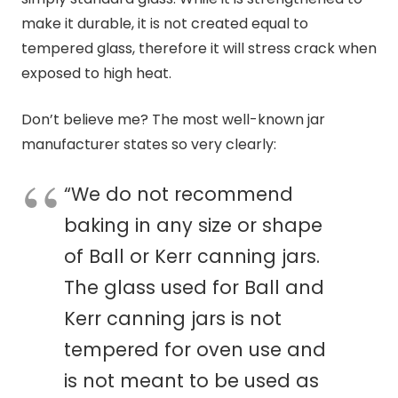
make it durable, it is not created equal to
tempered glass, therefore it will stress crack when
exposed to high heat.
Don’t believe me? The most well-known jar
manufacturer states so very clearly:
“We do not recommend
baking in any size or shape
of Ball or Kerr
canning
jars.
The glass used for Ball and
Kerr
canning
jars is not
tempered for oven use and
is not meant to be used as