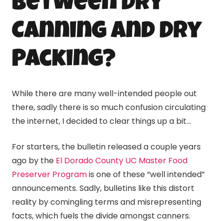
between Dry
Canning
and Dry
Packing?
While there are many well-intended people out
there, sadly there is so much confusion circulating
the internet, I decided to clear things up a bit…
For starters, the bulletin released a couple years
ago by the
El Dorado County UC Master Food
Preserver Program
is one of these “well intended”
announcements. Sadly, bulletins like this distort
reality by comingling terms and misrepresenting
facts, which fuels the divide amongst canners.