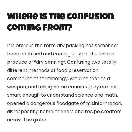
Where is the confusion
coming from?
It is obvious the term dry packing has somehow
been confused and comingled with the unsafe
practice of “dry
canning
”. Confusing two totally
different methods of food preservation,
comingling of terminology, wielding fear as a
weapon, and telling home canners they are not
smart enough to understand science and math,
opened a dangerous floodgate of misinformation,
disrespecting home canners and recipe creators
across the globe.