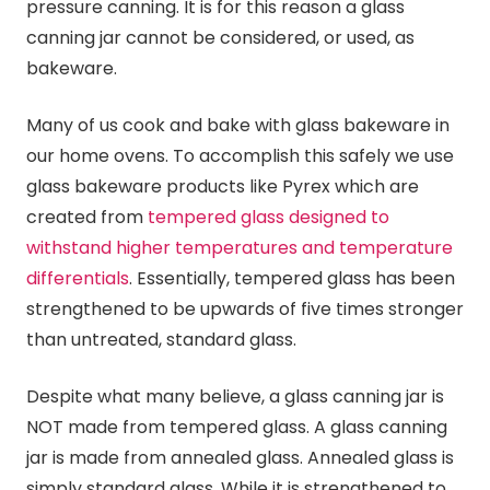
pressure
canning
. It is for this reason a glass
canning
jar cannot be considered, or used, as
bakeware.
Many of us cook and bake with glass bakeware in
our home ovens. To accomplish this safely we use
glass bakeware products like Pyrex which are
created from
tempered glass designed to
withstand higher temperatures and temperature
differentials
. Essentially, tempered glass has been
strengthened to be upwards of five times stronger
than untreated, standard glass.
Despite what many believe, a glass
canning
jar is
NOT made from tempered glass. A glass
canning
jar is made from annealed glass. Annealed glass is
simply standard glass. While it is strengthened to