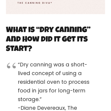
What is “Dry
Canning
”
and How did it get its
Start?
“Dry
canning
was a short-
lived concept of using a
residential oven to process
food in jars for long-term
storage.”
-Diane Devereaux, The