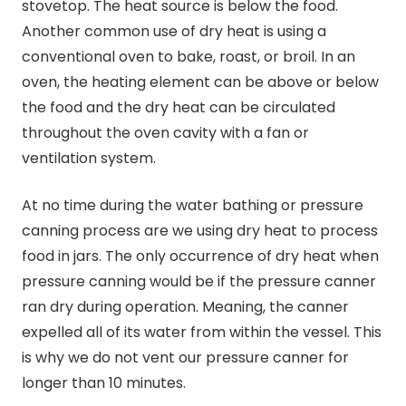
stovetop. The heat source is below the food.
Another common use of dry heat is using a
conventional oven to bake, roast, or broil. In an
oven, the heating element can be above or below
the food and the dry heat can be circulated
throughout the oven cavity with a fan or
ventilation system.
At no time during the water bathing or pressure
canning
process are we using dry heat to process
food in jars. The only occurrence of dry heat when
pressure
canning
would be if the pressure canner
ran dry during operation. Meaning, the canner
expelled all of its water from within the vessel. This
is why we do not vent our pressure canner for
longer than 10 minutes.