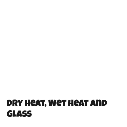
Dry Heat, Wet Heat and
Glass