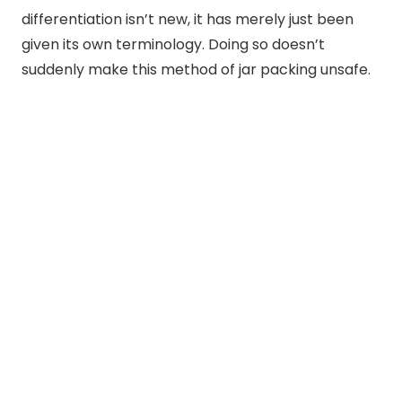
differentiation isn’t new, it has merely just been
given its own terminology. Doing so doesn’t
suddenly make this method of jar packing unsafe.