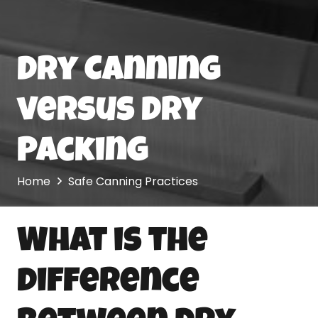
Dry Canning
versus Dry
Packing
Home
Safe Canning Practices
What is the
difference