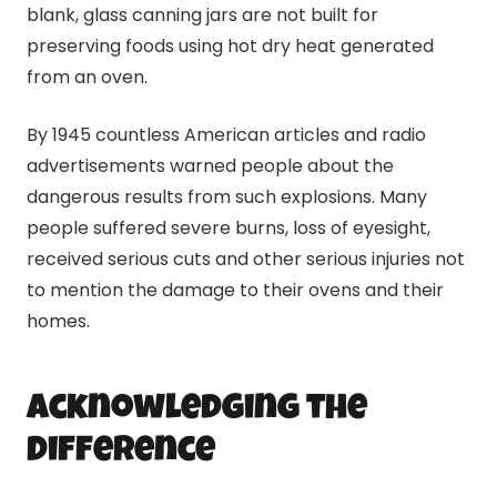
blank, glass
canning
jars are not built for
preserving foods using hot dry heat generated
from an oven.
By 1945 countless American articles and radio
advertisements warned people about the
dangerous results from such explosions. Many
people suffered severe burns, loss of eyesight,
received serious cuts and other serious injuries not
to mention the damage to their ovens and their
homes.
Acknowledging the
Difference