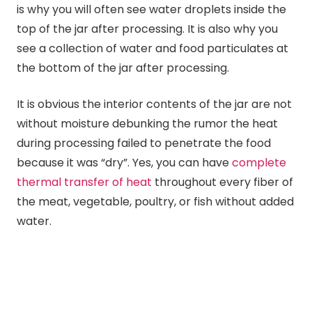
is why you will often see water droplets inside the
top of the jar after processing. It is also why you
see a collection of water and food particulates at
the bottom of the jar after processing.
It is obvious the interior contents of the jar are not
without moisture debunking the rumor the heat
during processing failed to penetrate the food
because it was “dry”. Yes, you can have
complete
thermal transfer of heat
throughout every fiber of
the meat, vegetable, poultry, or fish without added
water.