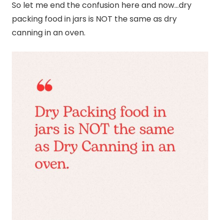
So let me end the confusion here and now…dry
packing food in jars is NOT the same as dry
canning
in an oven.