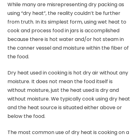
While many are misrepresenting dry packing as
using “dry heat”, the reality couldn’t be further
from truth. In its simplest form, using wet heat to
cook and process food in jars is accomplished
because there is hot water and/or hot steam in
the canner vessel and moisture within the fiber of
the food.
Dry heat used in cooking is hot dry air without any
moisture. It does not mean the food itself is
without moisture, just the heat used is dry and
without moisture. We typically cook using dry heat
and the heat source is situated either above or
below the food.
The most common use of dry heat is cooking on a