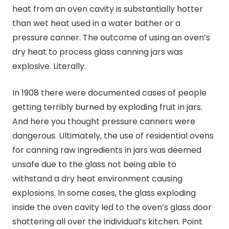
heat from an oven cavity is substantially hotter
than wet heat used in a water bather or a
pressure canner. The outcome of using an oven’s
dry heat to process glass
canning
jars was
explosive. Literally.
In 1908 there were documented cases of people
getting terribly burned by exploding fruit in jars.
And here you thought pressure canners were
dangerous. Ultimately, the use of residential ovens
for
canning
raw ingredients in jars was deemed
unsafe due to the glass not being able to
withstand a dry heat environment causing
explosions. In some cases, the glass exploding
inside the oven cavity led to the oven’s glass door
shattering all over the individual’s kitchen. Point