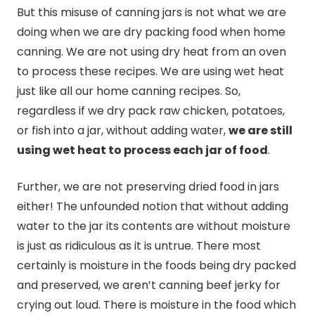
But this misuse of
canning
jars is not what we are
doing when we are dry packing food when home
canning
. We are not using dry heat from an oven
to process these recipes. We are using wet heat
just like all our home
canning
recipes. So,
regardless if we dry pack raw chicken, potatoes,
or fish into a jar, without adding water,
we are still
using wet heat to process each jar of food
.
Further, we are not preserving dried food in jars
either! The unfounded notion that without adding
water to the jar its contents are without moisture
is just as ridiculous as it is untrue. There most
certainly is moisture in the foods being dry packed
and preserved, we aren’t
canning
beef jerky for
crying out loud. There is moisture in the food which