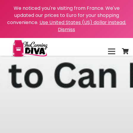
We noticed you're visiting from France. We've
updated our prices to Euro for your shopping
convenience.
Use United States (US) dollar instead.
Dismiss