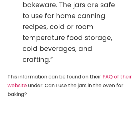
bakeware. The jars are safe
to use for home
canning
recipes, cold or room
temperature food storage,
cold beverages, and
crafting.”
This information can be found on their
FAQ of their
website
under: Can I use the jars in the oven for
baking?