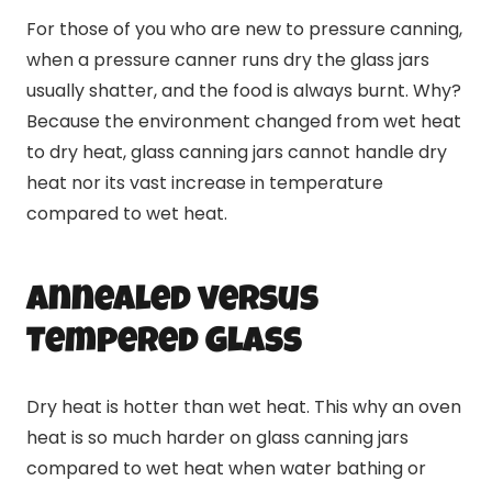
For those of you who are new to pressure
canning
,
when a pressure canner runs dry the glass jars
usually shatter, and the food is always burnt. Why?
Because the environment changed from wet heat
to dry heat, glass
canning
jars cannot handle dry
heat nor its vast increase in temperature
compared to wet heat.
Annealed versus
Tempered Glass
Dry heat is hotter than wet heat. This why an oven
heat is so much harder on glass
canning
jars
compared to wet heat when water bathing or