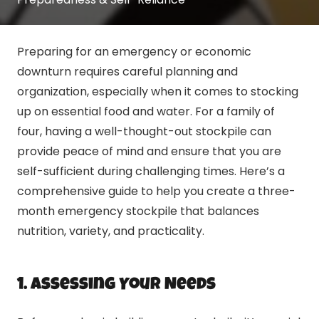
Preparing for an emergency or economic
downturn requires careful planning and
organization, especially when it comes to stocking
up on essential food and water. For a family of
four, having a well-thought-out stockpile can
provide peace of mind and ensure that you are
self-sufficient during challenging times. Here’s a
comprehensive guide to help you create a three-
month emergency stockpile that balances
nutrition, variety, and practicality.
1. Assessing Your Needs