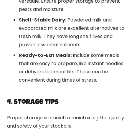
versatile. Ensure proper storage to prevent
pests and moisture.
Shelf-Stable Dairy:
Powdered milk and
evaporated milk are excellent alternatives to
fresh milk. They have long shelf lives and
provide essential nutrients.
Ready-to-Eat Meals:
Include some meals
that are easy to prepare, like instant noodles
or dehydrated meal kits. These can be
convenient during times of stress.
4. Storage Tips
Proper storage is crucial to maintaining the quality
and safety of your stockpile: