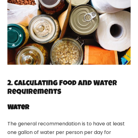
2. Calculating Food and Water
Requirements
Water
The general recommendation is to have at least
one gallon of water per person per day for