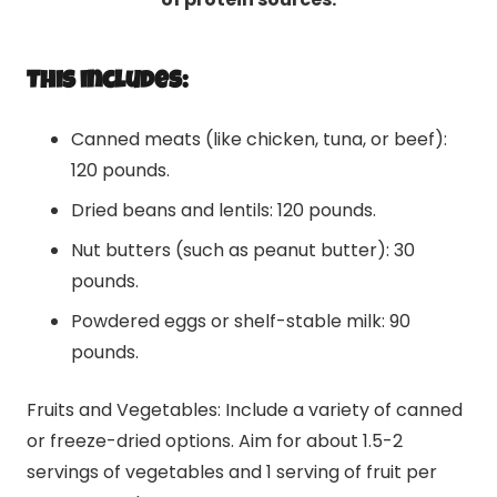
This includes:
Canned meats (like chicken, tuna, or beef):
120 pounds.
Dried beans and lentils: 120 pounds.
Nut butters (such as peanut butter): 30
pounds.
Powdered eggs or shelf-stable milk: 90
pounds.
Fruits and Vegetables: Include a variety of canned
or freeze-dried options. Aim for about 1.5-2
servings of vegetables and 1 serving of fruit per