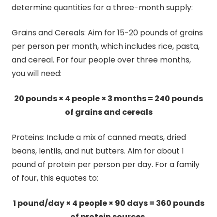
determine quantities for a three-month supply:
Grains and Cereals: Aim for 15-20 pounds of grains
per person per month, which includes rice, pasta,
and cereal. For four people over three months,
you will need:
20 pounds × 4 people × 3 months = 240 pounds
of grains and cereals
Proteins: Include a mix of canned meats, dried
beans, lentils, and nut butters. Aim for about 1
pound of protein per person per day. For a family
of four, this equates to:
1 pound/day × 4 people × 90 days = 360 pounds
of protein sources.