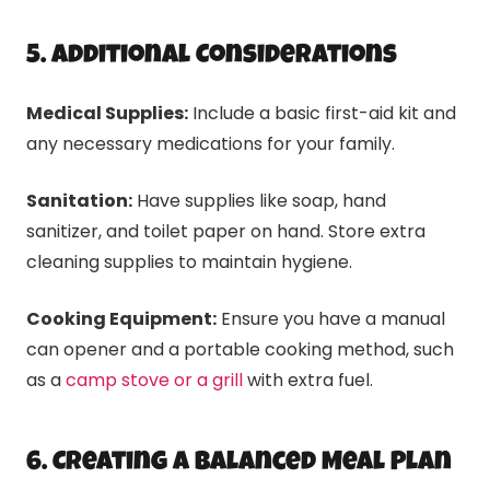
5. Additional Considerations
Medical Supplies:
Include a basic first-aid kit and
any necessary medications for your family.
Sanitation:
Have supplies like soap, hand
sanitizer, and toilet paper on hand. Store extra
cleaning supplies to maintain hygiene.
Cooking Equipment:
Ensure you have a manual
can opener and a portable cooking method, such
as a
camp stove or a grill
with extra fuel.
6. Creating a Balanced Meal Plan