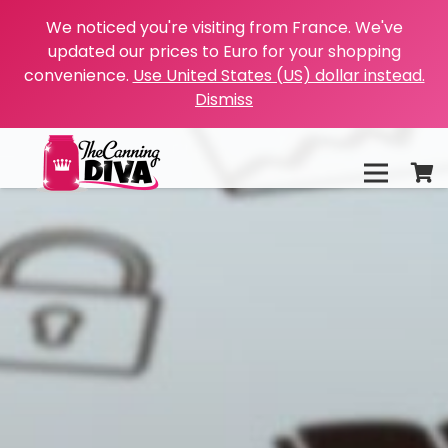
We noticed you're visiting from France. We've
updated our prices to Euro for your shopping
convenience.
Use United States (US) dollar instead.
Dismiss