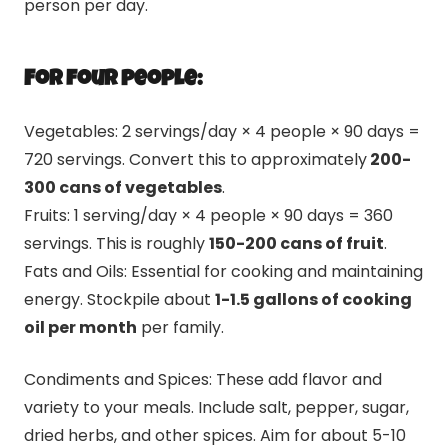
person per day.
For four people:
Vegetables: 2 servings/day × 4 people × 90 days =
720 servings. Convert this to approximately
200-
300 cans of vegetables
.
Fruits: 1 serving/day × 4 people × 90 days = 360
servings. This is roughly
150-200 cans of fruit
.
Fats and Oils: Essential for cooking and maintaining
energy. Stockpile about
1-1.5 gallons of cooking
oil per month
per family.
Condiments and Spices: These add flavor and
variety to your meals. Include salt, pepper, sugar,
dried herbs, and other spices. Aim for about 5-10