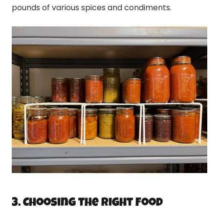
pounds of various spices and condiments.
3. Choosing the Right Food