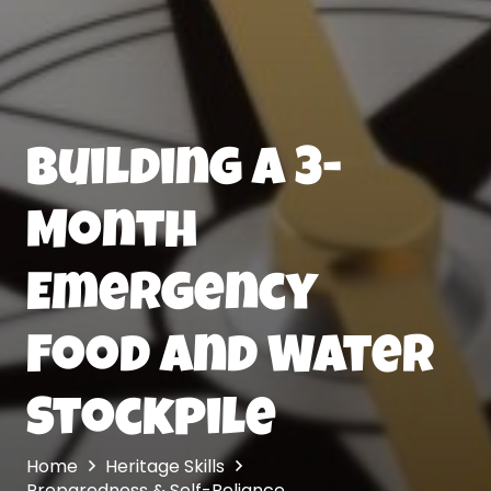
Building a 3-
Month
Emergency
Food and Water
Stockpile
Home
Heritage Skills
Preparedness & Self-Reliance