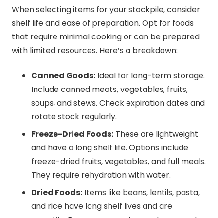
When selecting items for your stockpile, consider
shelf life and ease of preparation. Opt for foods
that require minimal cooking or can be prepared
with limited resources. Here’s a breakdown:
Canned Goods:
Ideal for long-term storage.
Include canned meats, vegetables, fruits,
soups, and stews. Check expiration dates and
rotate stock regularly.
Freeze-Dried Foods:
These are lightweight
and have a long shelf life. Options include
freeze-dried fruits, vegetables, and full meals.
They require rehydration with water.
Dried Foods:
Items like beans, lentils, pasta,
and rice have long shelf lives and are