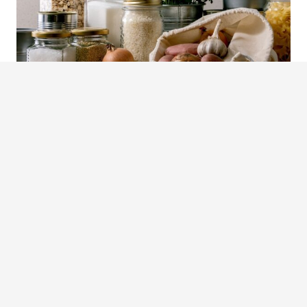
Preparing in advance not only
provides security but also
empowers you to face uncertain
times with confidence and
resilience.
Stay safe and fed!
Check out my latest book,
From Seed to Table
. It is
a comprehensive guide to gardening, preserving
and cooking for sustainable living.