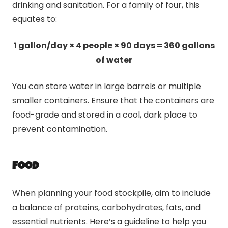
drinking and sanitation. For a family of four, this
equates to:
1 gallon/day × 4 people × 90 days = 360 gallons
of water
You can store water in large barrels or multiple
smaller containers. Ensure that the containers are
food-grade and stored in a cool, dark place to
prevent contamination.
Food
When planning your food stockpile, aim to include
a balance of proteins, carbohydrates, fats, and
essential nutrients. Here’s a guideline to help you