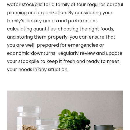
water stockpile for a family of four requires careful
planning and organization. By considering your
family’s dietary needs and preferences,
calculating quantities, choosing the right foods,
and storing them properly, you can ensure that
you are well-prepared for emergencies or
economic downturns. Regularly review and update
your stockpile to keep it fresh and ready to meet
your needs in any situation.