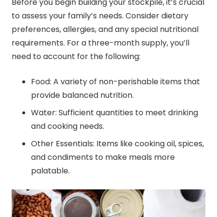
Before you begin building your stockpile, it’s crucial
to assess your family’s needs. Consider dietary
preferences, allergies, and any special nutritional
requirements. For a three-month supply, you’ll
need to account for the following:
Food: A variety of non-perishable items that
provide balanced nutrition.
Water: Sufficient quantities to meet drinking
and cooking needs.
Other Essentials: Items like cooking oil, spices,
and condiments to make meals more
palatable.