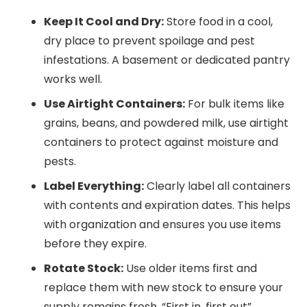
Keep It Cool and Dry:
Store food in a cool,
dry place to prevent spoilage and pest
infestations. A basement or dedicated pantry
works well.
Use Airtight Containers:
For bulk items like
grains, beans, and powdered milk, use airtight
containers to protect against moisture and
pests.
Label Everything:
Clearly label all containers
with contents and expiration dates. This helps
with organization and ensures you use items
before they expire.
Rotate Stock:
Use older items first and
replace them with new stock to ensure your
supply remains fresh. “First in, first out”.