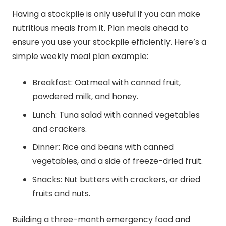
Having a stockpile is only useful if you can make
nutritious meals from it. Plan meals ahead to
ensure you use your stockpile efficiently. Here’s a
simple weekly meal plan example:
Breakfast: Oatmeal with canned fruit,
powdered milk, and honey.
Lunch: Tuna salad with canned vegetables
and crackers.
Dinner: Rice and beans with canned
vegetables, and a side of freeze-dried fruit.
Snacks: Nut butters with crackers, or dried
fruits and nuts.
Building a three-month emergency food and