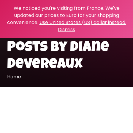
We noticed you're visiting from France. We've
updated our prices to Euro for your shopping
convenience.
Use United States (US) dollar instead.
Dismiss
Posts by Diane
Devereaux
Home