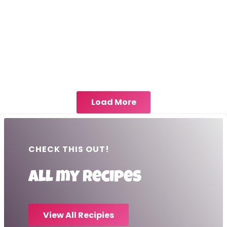
Load More
CHECK THIS OUT!
All my recipes
View All Recipies